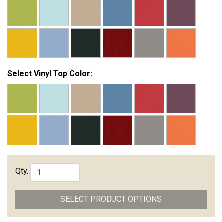
Select Vinyl Top Color:
Qty.
SELECT PRODUCT OPTIONS