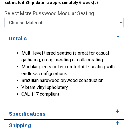
Estimated Ship date is approximately 6 week(s)
Select More Russwood Modular Seating
Choose Material
Choose Height
Choose Configuration
Details
Multi-level tiered seating is great for casual
gathering, group meeting or collaborating
Modular pieces offer comfortable seating with
endless configurations
Brazilian hardwood plywood construction
Vibrant vinyl upholstery
CAL 117 compliant
Specifications
Shipping