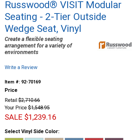
Russwood® VISIT Modular
Seating - 2-Tier Outside
Wedge Seat, Vinyl
Create a flexible seating
arrangement for a variety of
environments
Write a Review
Item #:
92-70169
Price
Retail
$2,710.66
Your Price
$1,548.95
SALE
$1,239.16
Select Vinyl Side Color: