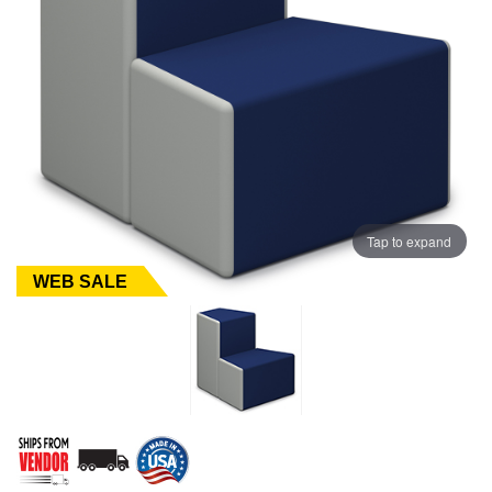
Tap to expand
WEB SALE