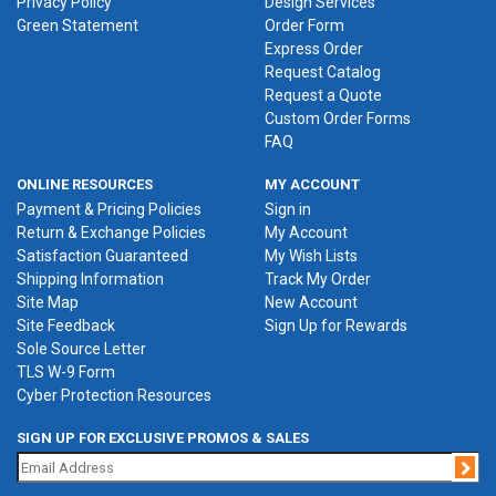
Privacy Policy
Design Services
Green Statement
Order Form
Express Order
Request Catalog
Request a Quote
Custom Order Forms
FAQ
ONLINE RESOURCES
MY ACCOUNT
Payment & Pricing Policies
Sign in
Return & Exchange Policies
My Account
Satisfaction Guaranteed
My Wish Lists
Shipping Information
Track My Order
Site Map
New Account
Site Feedback
Sign Up for Rewards
Sole Source Letter
TLS W-9 Form
Cyber Protection Resources
SIGN UP FOR EXCLUSIVE PROMOS & SALES
Jo