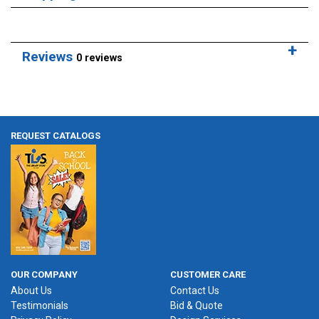
Reviews
0 reviews
REQUEST CATALOGS
OUR COMPANY
CUSTOMER CARE
About Us
Contact Us
Testimonials
Bid & Quote