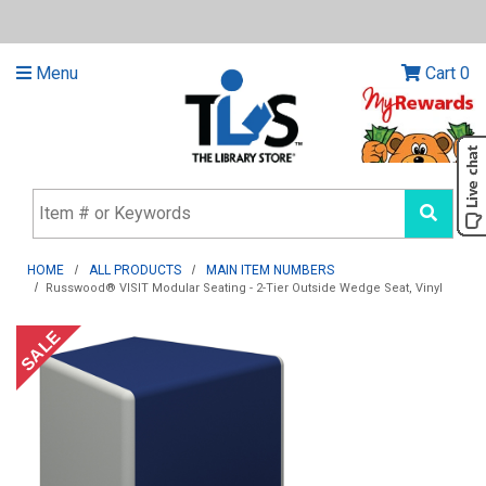
Menu
Cart
0
HOME
ALL PRODUCTS
MAIN ITEM NUMBERS
Russwood® VISIT Modular Seating - 2-Tier Outside Wedge Seat, Vinyl
SALE