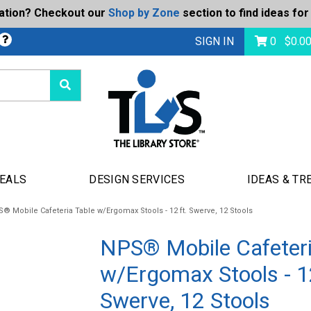
ration? Checkout our
Shop by Zone
section to find ideas for
bmit
SIGN IN
0
$
0.0
DEALS
DESIGN SERVICES
IDEAS & TR
® Mobile Cafeteria Table w/Ergomax Stools - 12 ft. Swerve, 12 Stools
NPS® Mobile Cafeteri
w/Ergomax Stools - 12
Swerve, 12 Stools