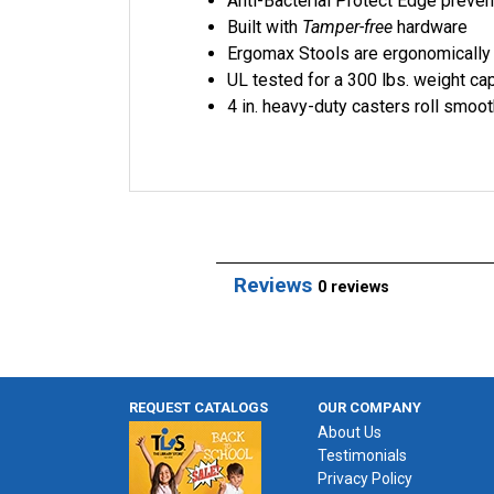
Anti-Bacterial Protect Edge preve
Built with
Tamper-free
hardware
Ergomax Stools are ergonomicall
UL tested for a 300 lbs. weight cap
4 in. heavy-duty casters roll smoot
Reviews
0 reviews
REQUEST CATALOGS
OUR COMPANY
About Us
Testimonials
Privacy Policy