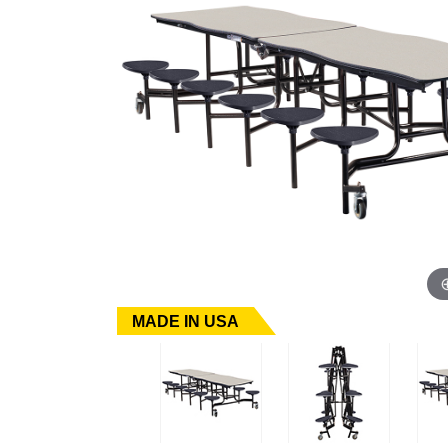
MADE IN USA