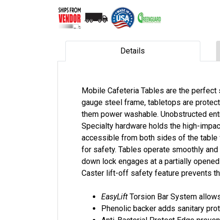
Details
Mobile Cafeteria Tables are the perfect 
gauge steel frame, tabletops are protec
them power washable. Unobstructed entran
Specialty hardware holds the high-impact
accessible from both sides of the table 
for safety. Tables operate smoothly and 
down lock engages at a partially opened 
Caster lift-off safety feature prevents th
EasyLift
Torsion Bar System allows 
Phenolic backer adds sanitary pr