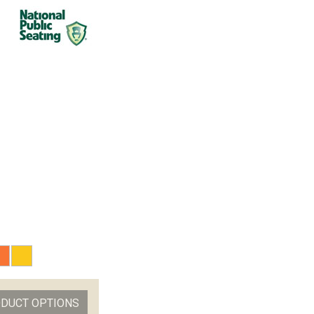
ODUCT OPTIONS