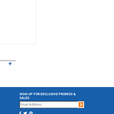
SIGN UP FOR EXCLUSIVE PROMOS &
SALES
Join