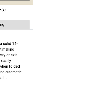
k(s)
ing
a solid 14-
et making
ry or exit.
 easily
s when folded
ing automatic
sition.