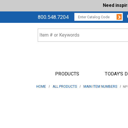
Need inspi
Su
CATALOG CODE:
800.548.7204
PRODUCTS
TODAY'S 
HOME
ALL PRODUCTS
MAIN ITEM NUMBERS
NPS