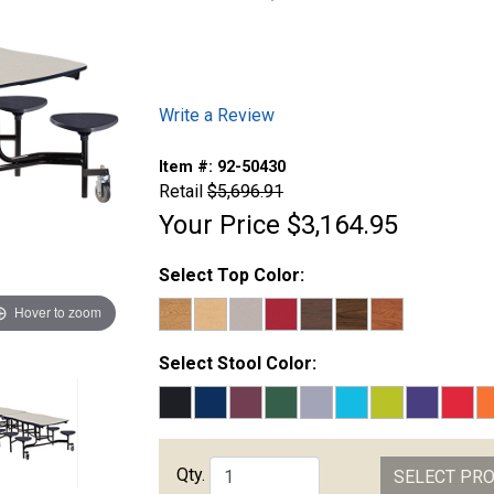
Write a Review
Item #:
92-50430
Retail
$5,696.91
Your Price
$3,164.95
Select Top Color:
Hover to zoom
Select Stool Color:
Qty.
SELECT PR