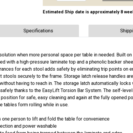
Estimated Ship date is approximately 8 wee
Specifications
Shipp
solution when more personal space per table in needed. Built on 
ted with a high-pressure laminate top and a phenolic backer she
ces for each stool adds safety by eliminating trip points on ent
 stools securely to the frame. Storage latch release handles are
without having to reach in. The storage latch automatically lock
safely thanks to the EasyLift Torsion Bar System. The self-level
position for safe, easy cleaning and again at the fully opened po
e tables form rolling while in use.
one person to lift and fold the table for convenience
otection and power washable