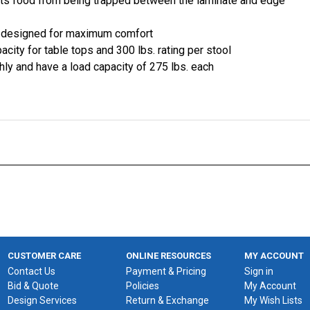
nts food from being trapped between the laminate and edge
y designed for maximum comfort
acity for table tops and 300 lbs. rating per stool
hly and have a load capacity of 275 lbs. each
CUSTOMER CARE
ONLINE RESOURCES
MY ACCOUNT
Contact Us
Payment & Pricing
Sign in
Bid & Quote
Policies
My Account
Design Services
Return & Exchange
My Wish Lists