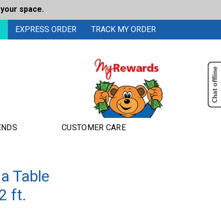
 your space.
0
EXPRESS ORDER
TRACK MY ORDER
ENDS
CUSTOMER CARE
a Table
 ft.