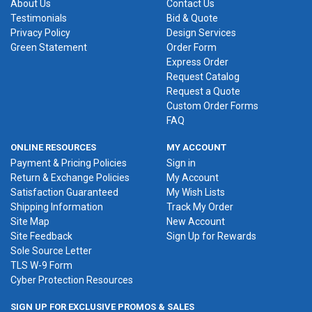
About Us
Contact Us
Testimonials
Bid & Quote
Privacy Policy
Design Services
Green Statement
Order Form
Express Order
Request Catalog
Request a Quote
Custom Order Forms
FAQ
ONLINE RESOURCES
MY ACCOUNT
Payment & Pricing Policies
Sign in
Return & Exchange Policies
My Account
Satisfaction Guaranteed
My Wish Lists
Shipping Information
Track My Order
Site Map
New Account
Site Feedback
Sign Up for Rewards
Sole Source Letter
TLS W-9 Form
Cyber Protection Resources
SIGN UP FOR EXCLUSIVE PROMOS & SALES