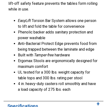
lift-off safety feature prevents the tables form rolling
while in use.
EasyLift
Torsion Bar System allows one person
to lift and fold the table for convenience
Phenolic backer adds sanitary protection and
power washable
Anti-Bacterial Protect Edge prevents food from
being trapped between the laminate and edge
Built with
Tamper-free
hardware
Ergomax Stools are ergonomically designed for
maximum comfort
UL tested for a 300 lbs. weight capacity for
table tops and 300 lbs. rating per stool
4 in. heavy-duty casters roll smoothly and have
a load capacity of 275 lbs. each
Specifications