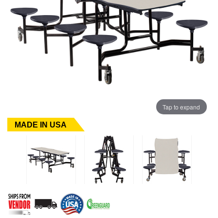
Tap to expand
MADE IN USA