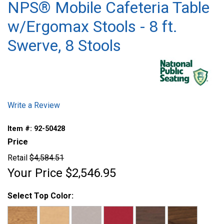
NPS® Mobile Cafeteria Table
w/Ergomax Stools - 8 ft.
Swerve, 8 Stools
Write a Review
Item #:
92-50428
Price
Retail
$4,584.51
Your Price
$2,546.95
Select Top Color: