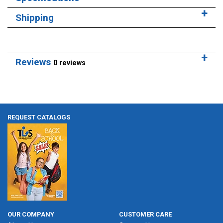
Shipping
Reviews
0 reviews
REQUEST CATALOGS
OUR COMPANY
CUSTOMER CARE