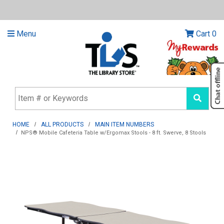
Menu
Cart
0
HOME
ALL PRODUCTS
MAIN ITEM NUMBERS
NPS® Mobile Cafeteria Table w/Ergomax Stools - 8 ft. Swerve, 8 Stools