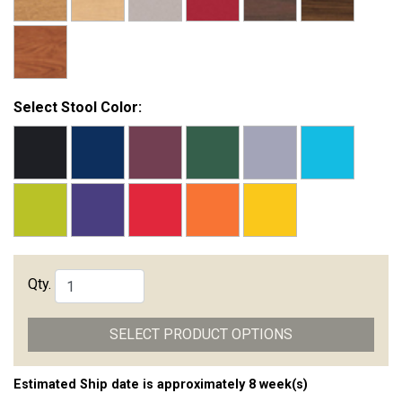
Select Stool Color:
Qty.
SELECT PRODUCT OPTIONS
Estimated Ship date is approximately 8 week(s)