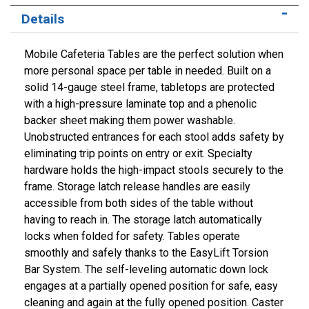
Details
Mobile Cafeteria Tables are the perfect solution when
more personal space per table in needed. Built on a
solid 14-gauge steel frame, tabletops are protected
with a high-pressure laminate top and a phenolic
backer sheet making them power washable.
Unobstructed entrances for each stool adds safety by
eliminating trip points on entry or exit. Specialty
hardware holds the high-impact stools securely to the
frame. Storage latch release handles are easily
accessible from both sides of the table without
having to reach in. The storage latch automatically
locks when folded for safety. Tables operate
smoothly and safely thanks to the EasyLift Torsion
Bar System. The self-leveling automatic down lock
engages at a partially opened position for safe, easy
cleaning and again at the fully opened position. Caster