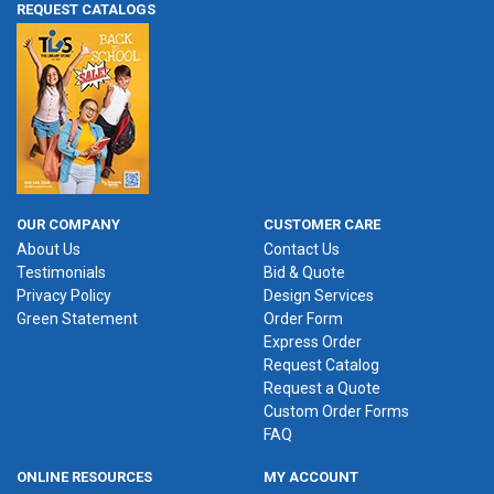
REQUEST CATALOGS
OUR COMPANY
CUSTOMER CARE
About Us
Contact Us
Testimonials
Bid & Quote
Privacy Policy
Design Services
Green Statement
Order Form
Express Order
Request Catalog
Request a Quote
Custom Order Forms
FAQ
ONLINE RESOURCES
MY ACCOUNT