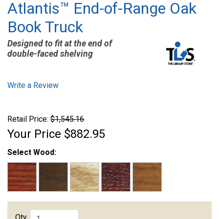
Atlantis™ End-of-Range Oak
Book Truck
Designed to fit at the end of
double-faced shelving
Write a Review
Retail Price:
$1,545.16
Your Price
$882.95
Select Wood:
Qty.