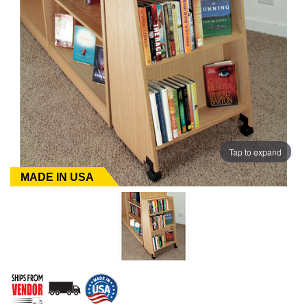
Tap to expand
MADE IN USA