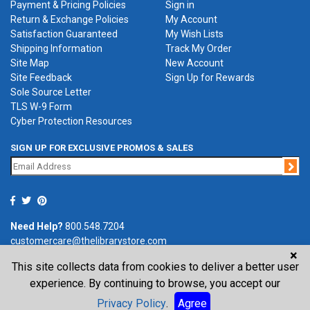
Payment & Pricing Policies
Sign in
Return & Exchange Policies
My Account
Satisfaction Guaranteed
My Wish Lists
Shipping Information
Track My Order
Site Map
New Account
Site Feedback
Sign Up for Rewards
Sole Source Letter
TLS W-9 Form
Cyber Protection Resources
SIGN UP FOR EXCLUSIVE PROMOS & SALES
Jo
Need Help?
800.548.7204
customercare@thelibrarystore.com
×
This site collects data from cookies to deliver a better user
P.O. Box 0964, Tremont, IL 61568-0964
experience. By continuing to browse, you accept our
Privacy Policy
.
Agree