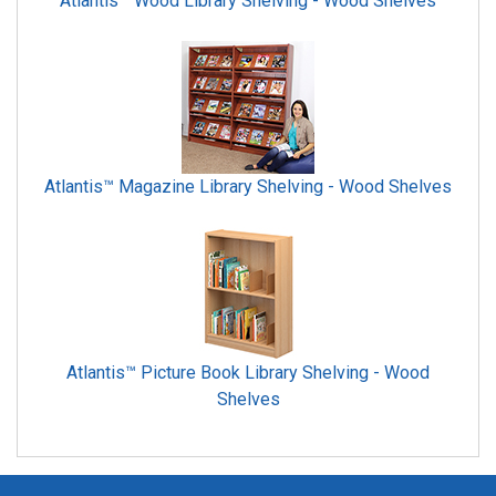
Atlantis™ Wood Library Shelving - Wood Shelves
Atlantis™ Magazine Library Shelving - Wood Shelves
Atlantis™ Picture Book Library Shelving - Wood
Shelves