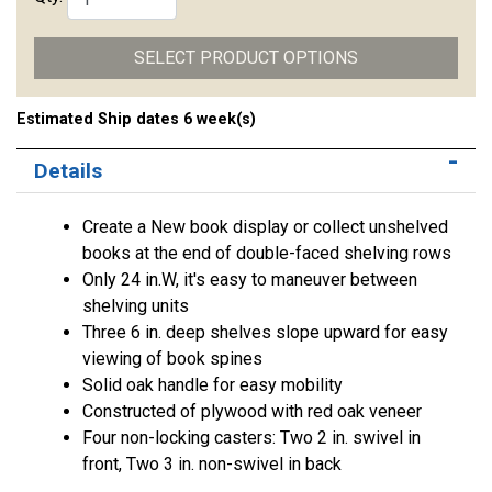
SELECT PRODUCT OPTIONS
Estimated Ship dates 6 week(s)
Details
Create a New book display or collect unshelved
books at the end of double-faced shelving rows
Only 24 in.W, it's easy to maneuver between
shelving units
Three 6 in. deep shelves slope upward for easy
viewing of book spines
Solid oak handle for easy mobility
Constructed of plywood with red oak veneer
Four non-locking casters: Two 2 in. swivel in
front, Two 3 in. non-swivel in back