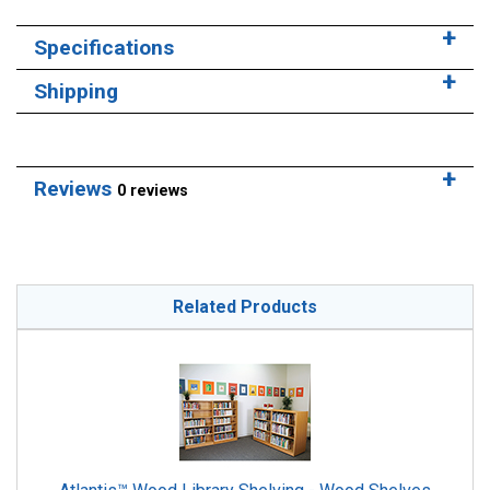
Specifications
Shipping
Reviews
0 reviews
Related Products