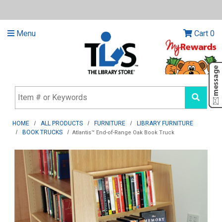
Menu
Cart
0
HOME
ALL PRODUCTS
FURNITURE
LIBRARY FURNITURE
BOOK TRUCKS
Atlantis™ End-of-Range Oak Book Truck