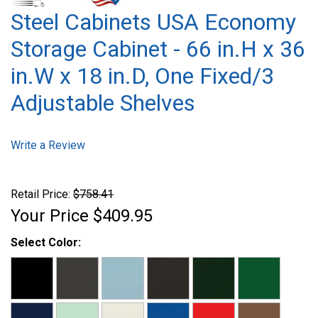
Steel Cabinets USA Economy
Storage Cabinet - 66 in.H x 36
in.W x 18 in.D, One Fixed/3
Adjustable Shelves
Write a Review
Retail Price:
$758.41
Your Price
$409.95
Select Color: