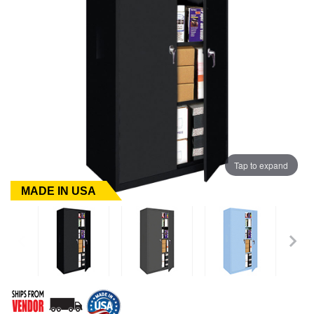
Tap to expand
MADE IN USA