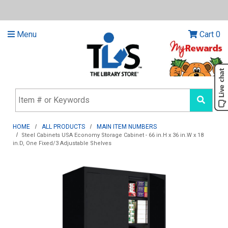
Menu
Cart
0
HOME
ALL PRODUCTS
MAIN ITEM NUMBERS
Steel Cabinets USA Economy Storage Cabinet - 66 in.H x 36 in.W x 18
in.D, One Fixed/3 Adjustable Shelves