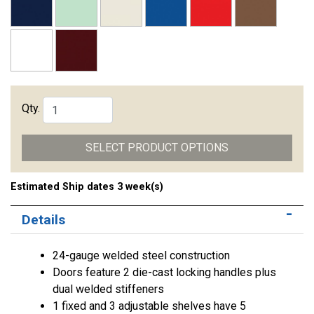
Qty.
SELECT PRODUCT OPTIONS
Estimated Ship dates 3 week(s)
Details
24-gauge welded steel construction
Doors feature 2 die-cast locking handles plus
dual welded stiffeners
1 fixed and 3 adjustable shelves have 5