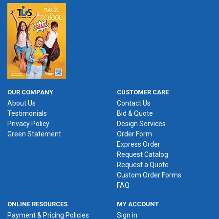
OUR COMPANY
CUSTOMER CARE
About Us
Contact Us
Testimonials
Bid & Quote
Privacy Policy
Design Services
Green Statement
Order Form
Express Order
Request Catalog
Request a Quote
Custom Order Forms
FAQ
ONLINE RESOURCES
MY ACCOUNT
Payment & Pricing Policies
Sign in