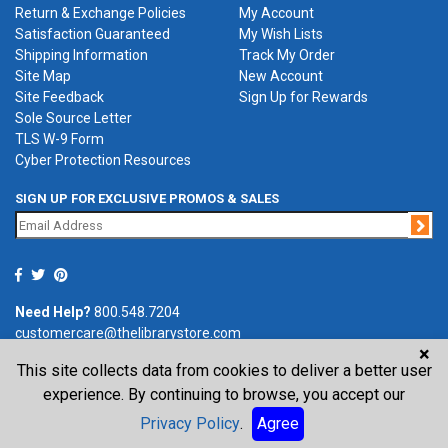
Return & Exchange Policies
My Account
Satisfaction Guaranteed
My Wish Lists
Shipping Information
Track My Order
Site Map
New Account
Site Feedback
Sign Up for Rewards
Sole Source Letter
TLS W-9 Form
Cyber Protection Resources
SIGN UP FOR EXCLUSIVE PROMOS & SALES
Jo
Need Help?
800.548.7204
customercare@thelibrarystore.com
×
This site collects data from cookies to deliver a better user
P.O. Box 0964, Tremont, IL 61568-0964
experience. By continuing to browse, you accept our
Privacy Policy
.
Agree
©2026 The Library Store