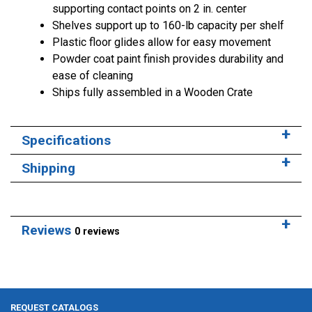
supporting contact points on 2 in. center
Shelves support up to 160-lb capacity per shelf
Plastic floor glides allow for easy movement
Powder coat paint finish provides durability and
ease of cleaning
Ships fully assembled in a Wooden Crate
Specifications
Shipping
Reviews
0 reviews
REQUEST CATALOGS