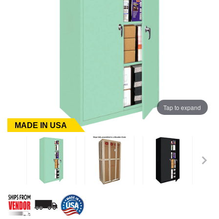
Tap to expand
MADE IN USA