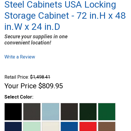
Steel Cabinets USA Locking
Storage Cabinet - 72 in.H x 48
in.W x 24 in.D
Secure your supplies in one
convenient location!
Write a Review
Retail Price:
$1,498.41
Your Price
$809.95
Select Color: