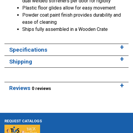
dual welded stiffeners per door for rigidity
Plastic floor glides allow for easy movement
Powder coat paint finish provides durability and
ease of cleaning
Ships fully assembled in a Wooden Crate
Specifications
Shipping
Reviews
0 reviews
REQUEST CATALOGS