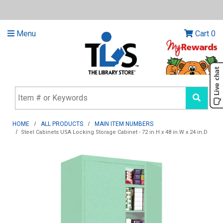
Menu
Cart
0
HOME
ALL PRODUCTS
MAIN ITEM NUMBERS
Steel Cabinets USA Locking Storage Cabinet - 72 in.H x 48 in.W x 24 in.D