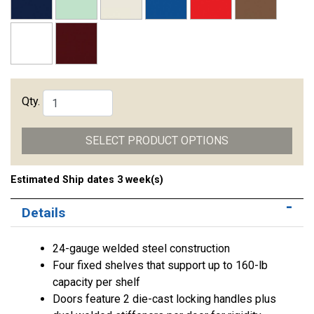
Qty.
SELECT PRODUCT OPTIONS
Estimated Ship dates 3 week(s)
Details
24-gauge welded steel construction
Four fixed shelves that support up to 160-lb
capacity per shelf
Doors feature 2 die-cast locking handles plus