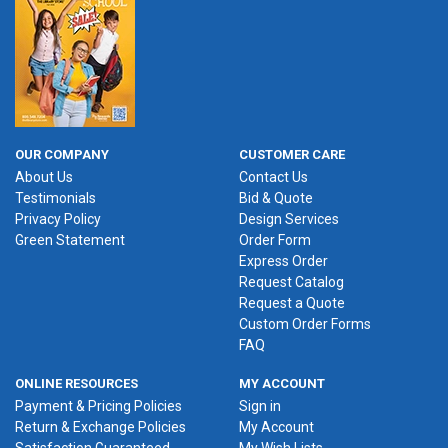
OUR COMPANY
CUSTOMER CARE
About Us
Contact Us
Testimonials
Bid & Quote
Privacy Policy
Design Services
Green Statement
Order Form
Express Order
Request Catalog
Request a Quote
Custom Order Forms
FAQ
ONLINE RESOURCES
MY ACCOUNT
Payment & Pricing Policies
Sign in
Return & Exchange Policies
My Account