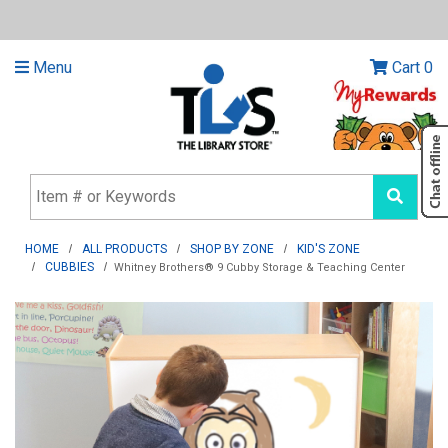
Menu
Cart
0
HOME
ALL PRODUCTS
SHOP BY ZONE
KID'S ZONE
CUBBIES
Whitney Brothers® 9 Cubby Storage & Teaching Center