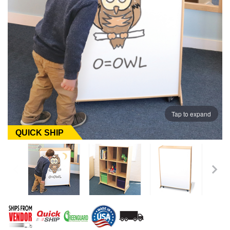
Tap to expand
QUICK SHIP