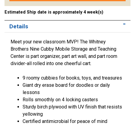
Estimated Ship date is approximately 4 week(s)
Details
Meet your new classroom MVP! The Whitney
Brothers Nine Cubby Mobile Storage and Teaching
Center is part organizer, part art wall, and part room
divider-all rolled into one cheerful cart.
9 roomy cubbies for books, toys, and treasures
Giant dry erase board for doodles or daily
lessons
Rolls smoothly on 4 locking casters
Sturdy birch plywood with UV finish that resists
yellowing
Certified antimicrobial for peace of mind