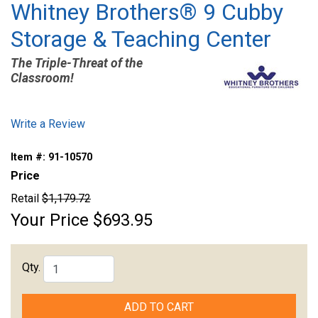
Whitney Brothers® 9 Cubby
Storage & Teaching Center
The Triple-Threat of the
Classroom!
Write a Review
Item #:
91-10570
Price
Retail
$1,179.72
Your Price
$693.95
Qty.
ADD TO CART