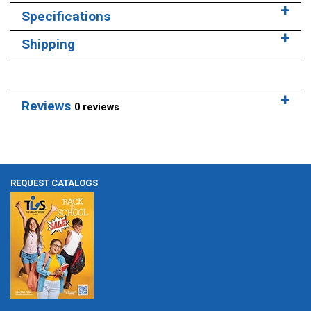
Specifications
Shipping
Reviews
0 reviews
REQUEST CATALOGS