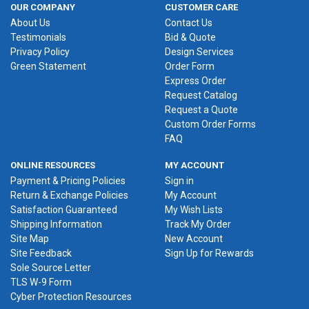
OUR COMPANY
CUSTOMER CARE
About Us
Contact Us
Testimonials
Bid & Quote
Privacy Policy
Design Services
Green Statement
Order Form
Express Order
Request Catalog
Request a Quote
Custom Order Forms
FAQ
ONLINE RESOURCES
MY ACCOUNT
Payment & Pricing Policies
Sign in
Return & Exchange Policies
My Account
Satisfaction Guaranteed
My Wish Lists
Shipping Information
Track My Order
Site Map
New Account
Site Feedback
Sign Up for Rewards
Sole Source Letter
TLS W-9 Form
Cyber Protection Resources