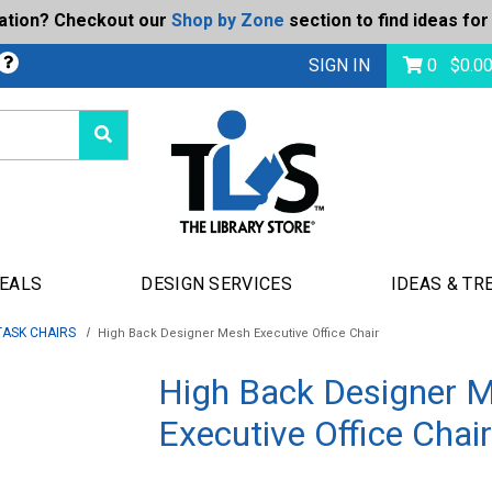
ration? Checkout our
Shop by Zone
section to find ideas for
Today's Deals
bmit
SIGN IN
0
$
0.0
DEALS
DESIGN SERVICES
IDEAS & TR
TASK CHAIRS
High Back Designer Mesh Executive Office Chair
High Back Designer 
Executive Office Chair