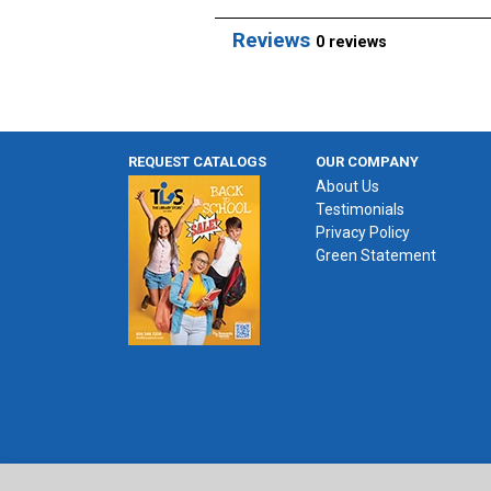
Reviews
0 reviews
REQUEST CATALOGS
OUR COMPANY
About Us
Testimonials
Privacy Policy
Green Statement