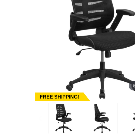
FREE SHIPPING!