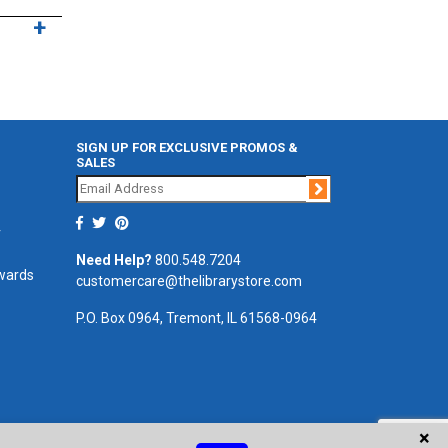
SIGN UP FOR EXCLUSIVE PROMOS &
SALES
Join
r
Need Help?
800.548.7204
ewards
customercare@thelibrarystore.com
P.O. Box 0964, Tremont, IL 61568-0964
×