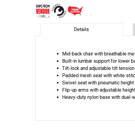
Details
Mid-back chair with breathable m
Built-in lumbar support for lower 
Tilt-lock and adjustable tilt tensio
Padded mesh seat with white stitc
Swivel seat with pneumatic height
Flip-up arms with adjustable heigh
Heavy-duty nylon base with dual-w