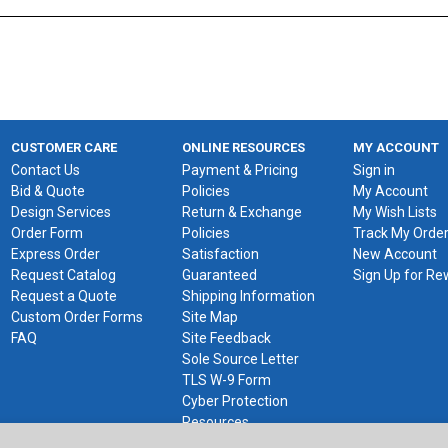
CUSTOMER CARE
ONLINE RESOURCES
MY ACCOUNT
Contact Us
Payment & Pricing
Sign in
Bid & Quote
Policies
My Account
Design Services
Return & Exchange
My Wish Lists
Order Form
Policies
Track My Orde
Express Order
Satisfaction
New Account
Request Catalog
Guaranteed
Sign Up for R
Request a Quote
Shipping Information
Custom Order Forms
Site Map
FAQ
Site Feedback
Sole Source Letter
TLS W-9 Form
Cyber Protection
Resources