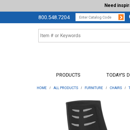
Need inspi
Su
CATALOG CODE:
800.548.7204
PRODUCTS
TODAY'S 
HOME
ALL PRODUCTS
FURNITURE
CHAIRS