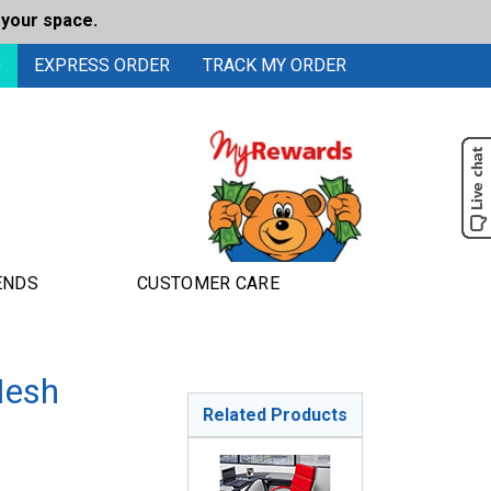
 your space.
0
EXPRESS ORDER
TRACK MY ORDER
ENDS
CUSTOMER CARE
Mesh
Related Products