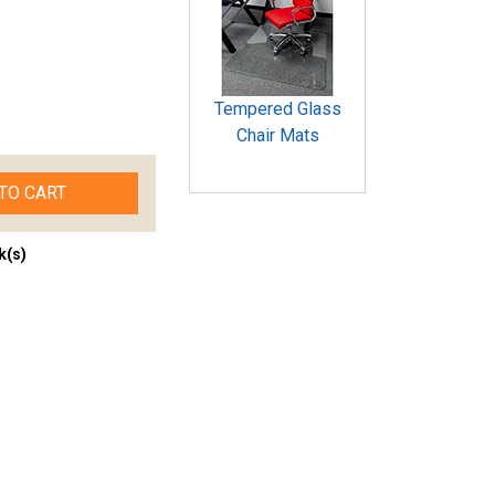
Tempered Glass
Chair Mats
TO CART
k(s)