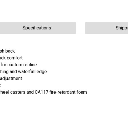
Specifications
Shipp
esh back
back comfort
n for custom recline
hing and waterfall edge
 adjustment
t
heel casters and CA117 fire-retardant foam