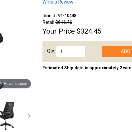
Write a Review
Item #:
91-10448
Retail
$616.46
Your Price
$324.45
Qty.
ADD 
Estimated Ship date is approximately 2 wee
Hover to zoom