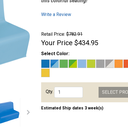
this colorful seating!
Write a Review
Retail Price:
$782.91
Your Price
$434.95
Select Color:
Qty.
SELECT PR
Estimated Ship dates 3 week(s)