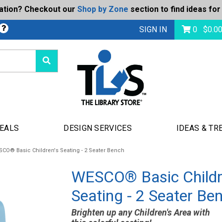
ration? Checkout our
Shop by Zone
section to find ideas for
Today's Deals
bmit
SIGN IN
0
$
0.0
DEALS
DESIGN SERVICES
IDEAS & TR
CO® Basic Children's Seating - 2 Seater Bench
WESCO® Basic Childr
Seating - 2 Seater Be
Brighten up any Children's Area with