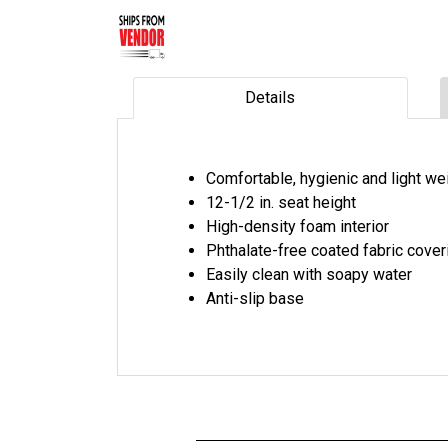
Details
Comfortable, hygienic and light we
12-1/2 in. seat height
High-density foam interior
Phthalate-free coated fabric cover
Easily clean with soapy water
Anti-slip base