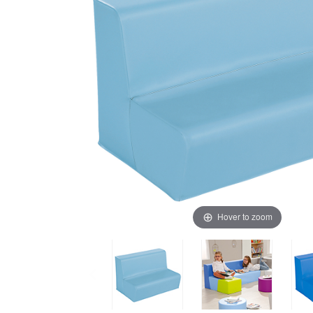
Hover to zoom