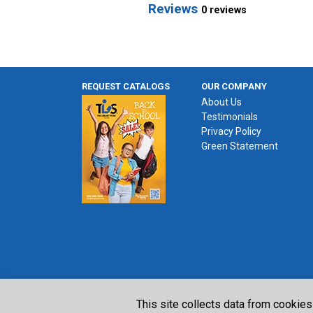
Reviews
0 reviews
REQUEST CATALOGS
OUR COMPANY
About Us
Testimonials
Privacy Policy
Green Statement
This site collects data from cookies