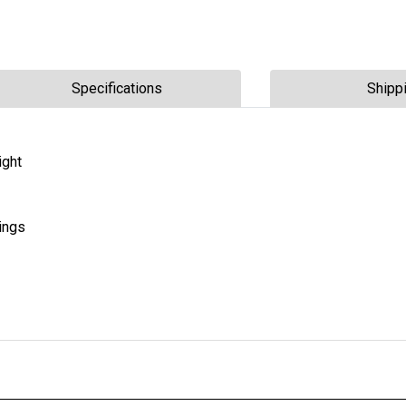
Specifications
Shipp
ight
ings