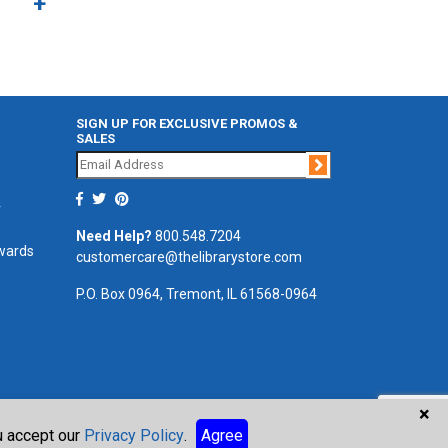
SIGN UP FOR EXCLUSIVE PROMOS &
SALES
Join
r
Need Help?
800.548.7204
ewards
customercare@thelibrarystore.com
P.O. Box 0964, Tremont, IL 61568-0964
×
ou accept our
Privacy Policy
.
Agree