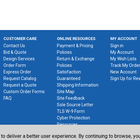
CUSTOMER CARE
ONLINE RESOURCES
MY ACCOUNT
Contact Us
Payment & Pricing
Sign in
Bid & Quote
Policies
My Account
Design Services
Return & Exchange
My Wish Lists
Order Form
Policies
Track My Orde
Express Order
Satisfaction
New Account
Request Catalog
Guaranteed
Sign Up for R
Request a Quote
Shipping Information
Custom Order Forms
Site Map
FAQ
Site Feedback
Sole Source Letter
TLS W-9 Form
Cyber Protection
Resources
 to deliver a better user experience. By continuing to browse, y