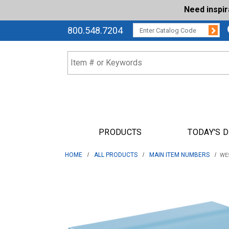
Need inspi
Su
CATALOG CODE:
800.548.7204
PRODUCTS
TODAY'S 
HOME
ALL PRODUCTS
MAIN ITEM NUMBERS
WES