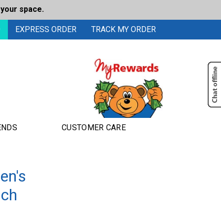
 your space.
0
EXPRESS ORDER
TRACK MY ORDER
ENDS
CUSTOMER CARE
en's
nch