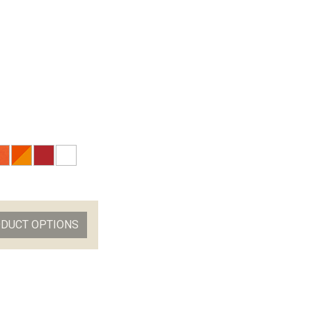
ODUCT OPTIONS