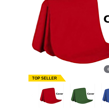
TOP SELLER