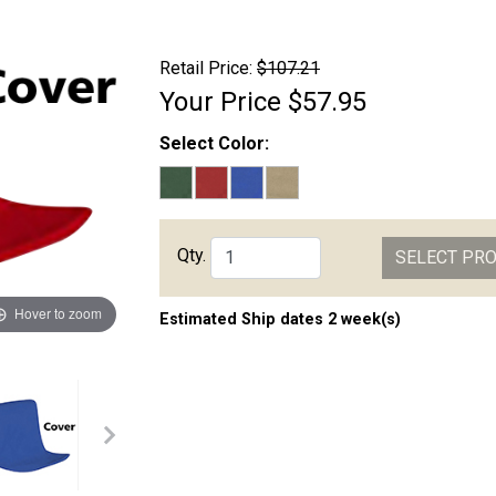
Retail Price:
$107.21
Your Price
$57.95
Select Color:
Qty.
SELECT PR
Hover to zoom
Estimated Ship dates 2 week(s)