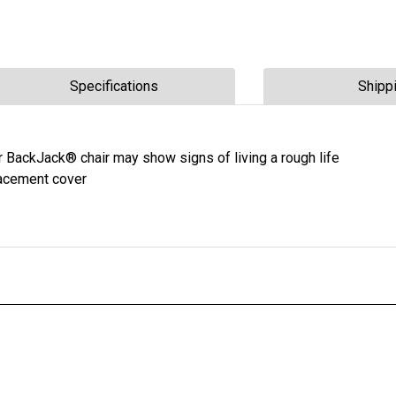
Specifications
Shipp
r BackJack® chair may show signs of living a rough life
lacement cover