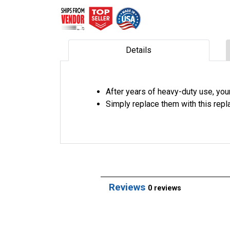
Details
After years of heavy-duty use, you
Simply replace them with this rep
Reviews
0 reviews