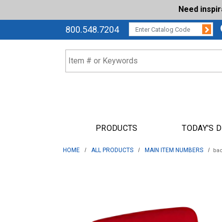
Need inspi
Su
CATALOG CODE:
800.548.7204
PRODUCTS
TODAY'S 
HOME
ALL PRODUCTS
MAIN ITEM NUMBERS
ba