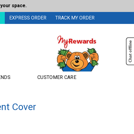
 your space.
0
EXPRESS ORDER
TRACK MY ORDER
ENDS
CUSTOMER CARE
nt Cover