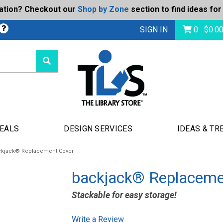
ration? Checkout our
Shop by Zone
section to find ideas for
bmit
SIGN IN
0
$
0.0
DEALS
DESIGN SERVICES
IDEAS & TR
ckjack® Replacement Cover
backjack® Replaceme
Stackable for easy storage!
Write a Review