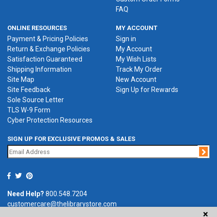
FAQ
ONLINE RESOURCES
MY ACCOUNT
Payment & Pricing Policies
Sign in
Return & Exchange Policies
My Account
Satisfaction Guaranteed
My Wish Lists
Shipping Information
Track My Order
Site Map
New Account
Site Feedback
Sign Up for Rewards
Sole Source Letter
TLS W-9 Form
Cyber Protection Resources
SIGN UP FOR EXCLUSIVE PROMOS & SALES
Jo
Need Help?
800.548.7204
customercare@thelibrarystore.com
×