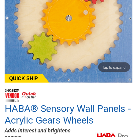
Tap to expand
QUICK SHIP
HABA® Sensory Wall Panels -
Acrylic Gears Wheels
Adds interest and brightens