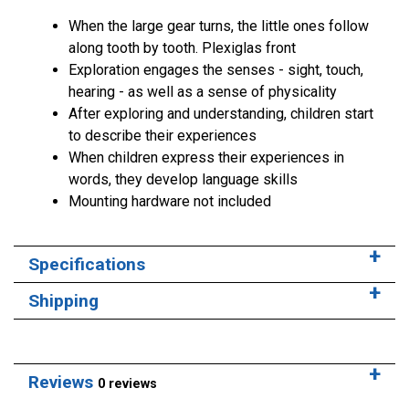
When the large gear turns, the little ones follow
along tooth by tooth. Plexiglas front
Exploration engages the senses - sight, touch,
hearing - as well as a sense of physicality
After exploring and understanding, children start
to describe their experiences
When children express their experiences in
words, they develop language skills
Mounting hardware not included
Specifications
Shipping
Reviews
0 reviews