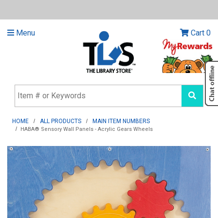
Menu
Cart
0
HOME
ALL PRODUCTS
MAIN ITEM NUMBERS
HABA® Sensory Wall Panels - Acrylic Gears Wheels