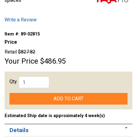
spaces
Write a Review
Item #:
89-02815
Price
Retail
$827.82
Your Price
$486.95
Qty.
ADD TO CART
Estimated Ship date is approximately 4 week(s)
Details