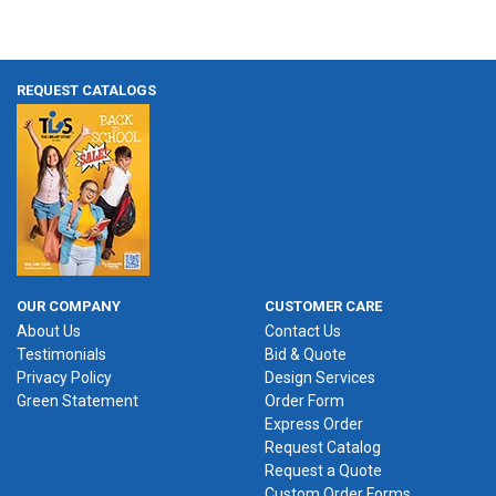
REQUEST CATALOGS
OUR COMPANY
CUSTOMER CARE
About Us
Contact Us
Testimonials
Bid & Quote
Privacy Policy
Design Services
Green Statement
Order Form
Express Order
Request Catalog
Request a Quote
Custom Order Forms