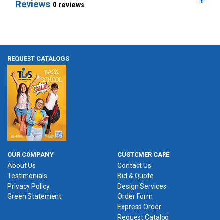
Reviews
0 reviews
REQUEST CATALOGS
OUR COMPANY
CUSTOMER CARE
About Us
Contact Us
Testimonials
Bid & Quote
Privacy Policy
Design Services
Green Statement
Order Form
Express Order
Request Catalog