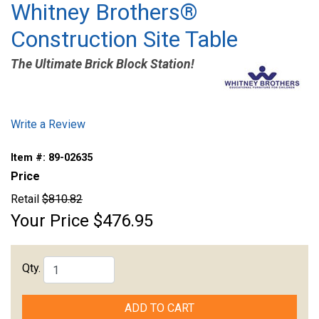
Whitney Brothers®
Construction Site Table
The Ultimate Brick Block Station!
Write a Review
Item #:
89-02635
Price
Retail
$810.82
Your Price
$476.95
Qty.
ADD TO CART