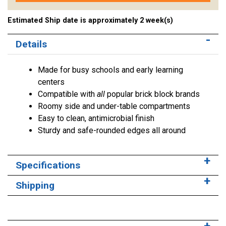
Estimated Ship date is approximately 2 week(s)
Details
Made for busy schools and early learning
centers
Compatible with
all
popular brick block brands
Roomy side and under-table compartments
Easy to clean, antimicrobial finish
Sturdy and safe-rounded edges all around
Specifications
Shipping