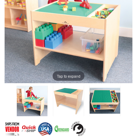
Tap to expand