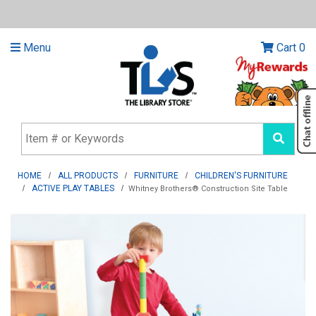
Menu
Cart
0
HOME
ALL PRODUCTS
FURNITURE
CHILDREN'S FURNITURE
ACTIVE PLAY TABLES
Whitney Brothers® Construction Site Table