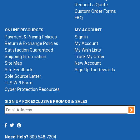
Request a Quote
Custom Order Forms
FAQ
ONLINE RESOURCES
MY ACCOUNT
Payment & Pricing Policies
Sign in
Return & Exchange Policies
My Account
Satisfaction Guaranteed
My Wish Lists
Shipping Information
Track My Order
Site Map
New Account
Site Feedback
Sign Up for Rewards
Sole Source Letter
TLS W-9 Form
Cyber Protection Resources
SIGN UP FOR EXCLUSIVE PROMOS & SALES
Jo
Need Help?
800.548.7204