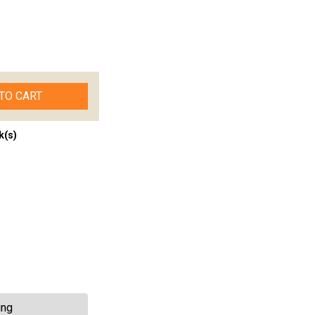
TO CART
k(s)
ing