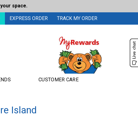
 your space.
0
EXPRESS ORDER
TRACK MY ORDER
ENDS
CUSTOMER CARE
e Island