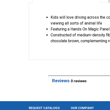
Kids will love driving across the 
viewing all sorts of animal life
Featuring a Hands On Magic Panel 
Constructed of medium-density fib
chocolate brown, complementing r
Reviews
0 reviews
REQUEST CATALOGS
OUR COMPANY