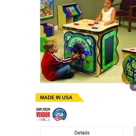
MADE IN USA
Details