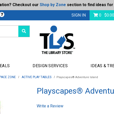
ration? Checkout our
Shop by Zone
section to find ideas for
bmit
SIGN IN
0
$
0.0
DEALS
DESIGN SERVICES
IDEAS & TR
PACE ZONE
ACTIVE PLAY TABLES
Playscapes® Adventure Island
Playscapes® Adventur
Write a Review