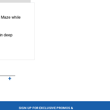
r Maze while
 in deep
SIGN UP FOR EXCLUSIVE PROMOS &