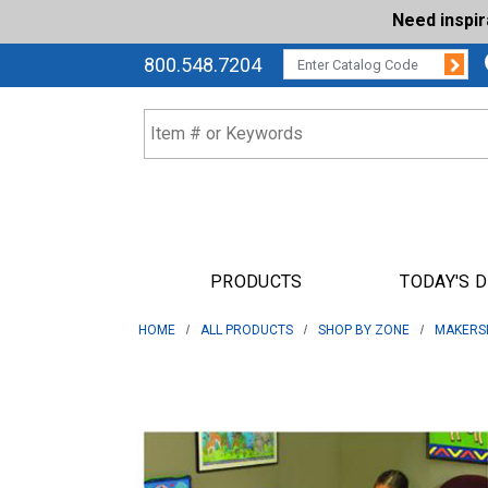
Need inspi
Su
CATALOG CODE:
800.548.7204
PRODUCTS
TODAY'S 
HOME
ALL PRODUCTS
SHOP BY ZONE
MAKERS