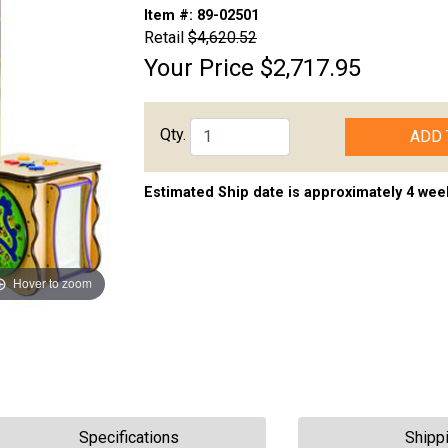
Item #:
89-02501
Retail
$4,620.52
Your Price
$2,717.95
Qty.
ADD 
Estimated Ship date is approximately 4 wee
Hover to zoom
Specifications
Shipp