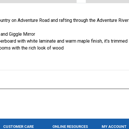
country on Adventure Road and rafting through the Adventure Rive
and Giggle Mirror
erboard with white laminate and warm maple finish, it's trimmed
ooms with the rich look of wood
CUSTOMER CARE
ONLINE RESOURCES
MY ACCOUNT