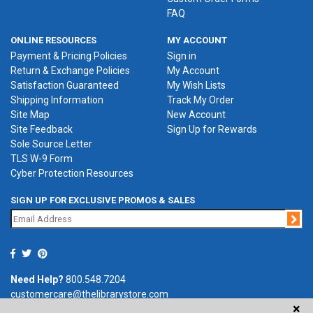
FAQ
ONLINE RESOURCES
MY ACCOUNT
Payment & Pricing Policies
Sign in
Return & Exchange Policies
My Account
Satisfaction Guaranteed
My Wish Lists
Shipping Information
Track My Order
Site Map
New Account
Site Feedback
Sign Up for Rewards
Sole Source Letter
TLS W-9 Form
Cyber Protection Resources
SIGN UP FOR EXCLUSIVE PROMOS & SALES
Jo
Need Help?
800.548.7204
customercare@thelibrarystore.com
×