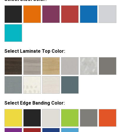
Select Laminate Top Color:
Select Edge Banding Color: