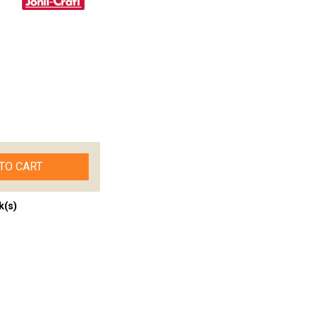
TO CART
k(s)