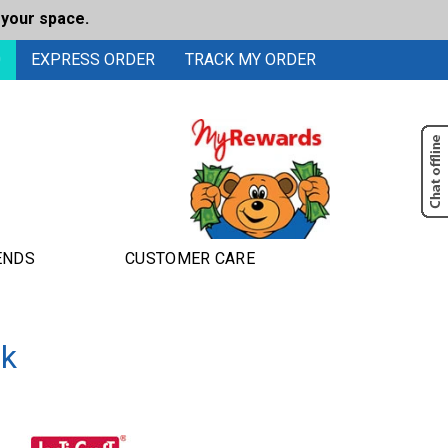
 your space.
0
EXPRESS ORDER
TRACK MY ORDER
ENDS
CUSTOMER CARE
ok