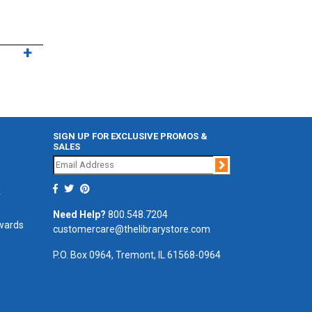
SIGN UP FOR EXCLUSIVE PROMOS &
SALES
Join
r
Need Help?
800.548.7204
ewards
customercare@thelibrarystore.com
P.O. Box 0964, Tremont, IL 61568-0964