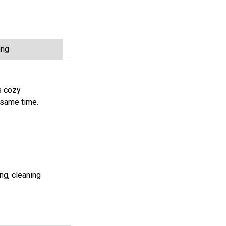
ing
es cozy
 same time.
ng, cleaning