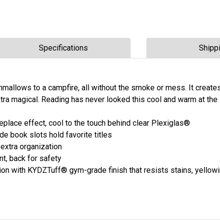
Specifications
Shipp
rshmallows to a campfire, all without the smoke or mess. It creat
tra magical. Reading has never looked this cool and warm at the
eplace effect, cool to the touch behind clear Plexiglas®
e book slots hold favorite titles
 extra organization
, back for safety
n with KYDZTuff® gym-grade finish that resists stains, yellowi