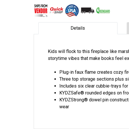
Details
Kids will flock to this fireplace like ma
storytime vibes that make books feel ex
Plug-in faux flame creates cozy fir
Three top storage sections plus sid
Includes six clear cubbie-trays for
KYDZSafe® rounded edges on front
KYDZStrong® dowel pin constructio
wear