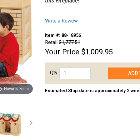
this Fireplace!
Write a Review
Item #:
88-18956
Retail
$1,777.51
Your Price
$1,009.95
Qty.
ADD 
Hover to zoom
Estimated Ship date is approximately 2 wee