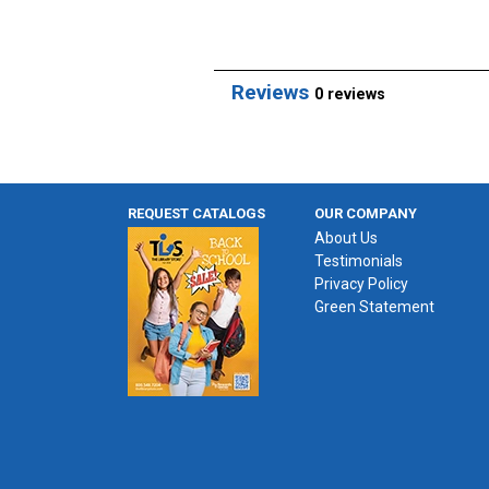
Reviews
0 reviews
REQUEST CATALOGS
OUR COMPANY
About Us
Testimonials
Privacy Policy
Green Statement