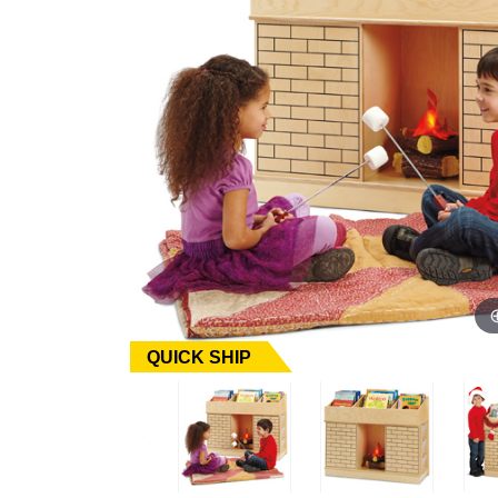
QUICK SHIP