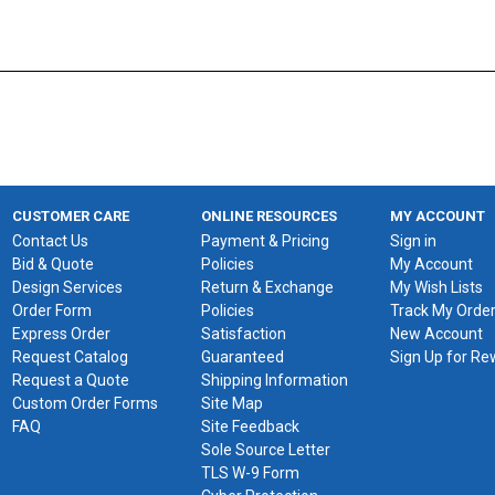
CUSTOMER CARE
ONLINE RESOURCES
MY ACCOUNT
Contact Us
Payment & Pricing
Sign in
Bid & Quote
Policies
My Account
Design Services
Return & Exchange
My Wish Lists
Order Form
Policies
Track My Orde
Express Order
Satisfaction
New Account
Request Catalog
Guaranteed
Sign Up for R
Request a Quote
Shipping Information
Custom Order Forms
Site Map
FAQ
Site Feedback
Sole Source Letter
TLS W-9 Form