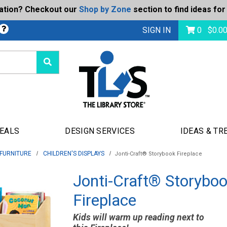
ration? Checkout our
Shop by Zone
section to find ideas for
bmit
SIGN IN
0
$
0.0
DEALS
DESIGN SERVICES
IDEAS & TR
 FURNITURE
CHILDREN'S DISPLAYS
Jonti-Craft® Storybook Fireplace
Jonti-Craft® Storybo
Fireplace
Kids will warm up reading next to