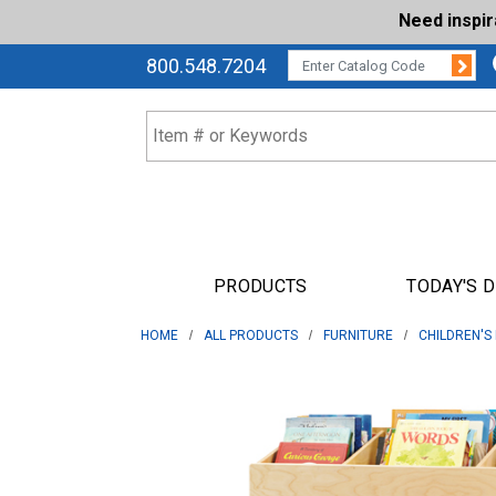
Need inspi
Su
CATALOG CODE:
800.548.7204
PRODUCTS
TODAY'S 
HOME
ALL PRODUCTS
FURNITURE
CHILDREN'S