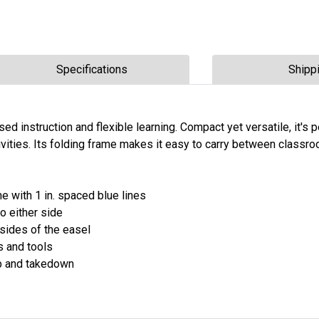
Specifications
Shipp
d instruction and flexible learning. Compact yet versatile, it's p
vities. Its folding frame makes it easy to carry between classr
 with 1 in. spaced blue lines
o either side
sides of the easel
s and tools
up and takedown