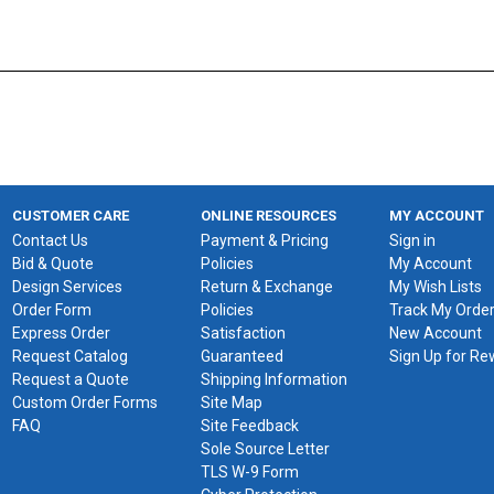
CUSTOMER CARE
ONLINE RESOURCES
MY ACCOUNT
Contact Us
Payment & Pricing
Sign in
Bid & Quote
Policies
My Account
Design Services
Return & Exchange
My Wish Lists
Order Form
Policies
Track My Orde
Express Order
Satisfaction
New Account
Request Catalog
Guaranteed
Sign Up for R
Request a Quote
Shipping Information
Custom Order Forms
Site Map
FAQ
Site Feedback
Sole Source Letter
TLS W-9 Form