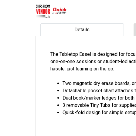
Details
The Tabletop Easel is designed for focuse
one-on-one sessions or student-led acti
hassle, just learning on the go.
Two magnetic dry erase boards, one
Detachable pocket chart attaches t
Dual book/marker ledges for both 
3 removable Tiny Tubs for supplie
Quick-fold design for simple set