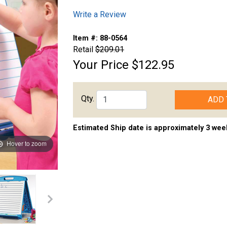
Write a Review
Item #:
88-0564
Retail
$209.01
Your Price
$122.95
Qty.
ADD 
Estimated Ship date is approximately 3 wee
Hover to zoom