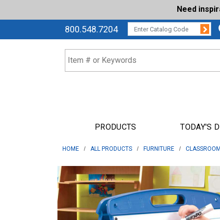
Need inspi
Su
CATALOG CODE:
800.548.7204
PRODUCTS
TODAY'S 
HOME
ALL PRODUCTS
FURNITURE
CLASSROOM