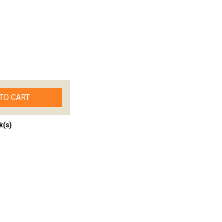
TO CART
k(s)