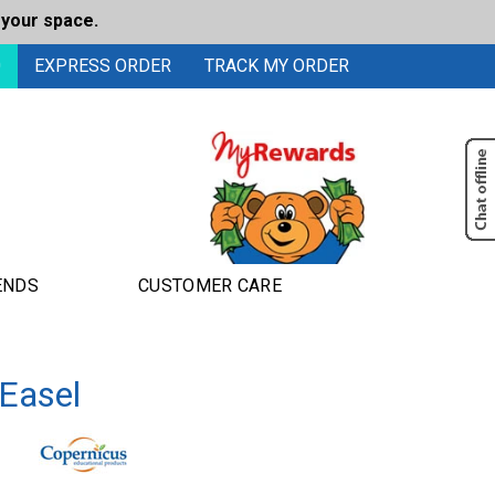
 your space.
0
EXPRESS ORDER
TRACK MY ORDER
ENDS
CUSTOMER CARE
 Easel