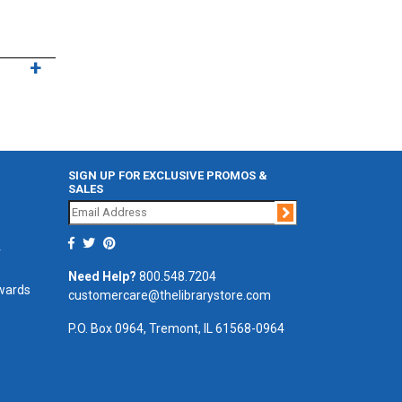
SIGN UP FOR EXCLUSIVE PROMOS &
SALES
Join
r
Need Help?
800.548.7204
ewards
customercare@thelibrarystore.com
P.O. Box 0964, Tremont, IL 61568-0964