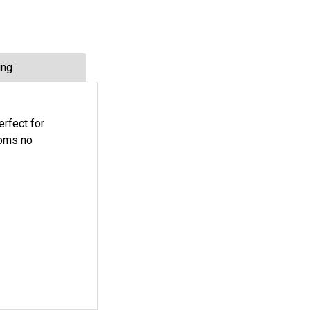
ing
erfect for
ooms no