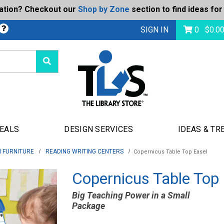
ration? Checkout our
Shop by Zone
section to find ideas for
Today's Deals
bmit
SIGN IN
0
$
0.0
DEALS
DESIGN SERVICES
IDEAS & TR
 FURNITURE
READING WRITING CENTERS
Copernicus Table Top Easel
Copernicus Table Top
Big Teaching Power in a Small
Package