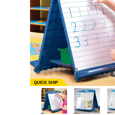
QUICK SHIP