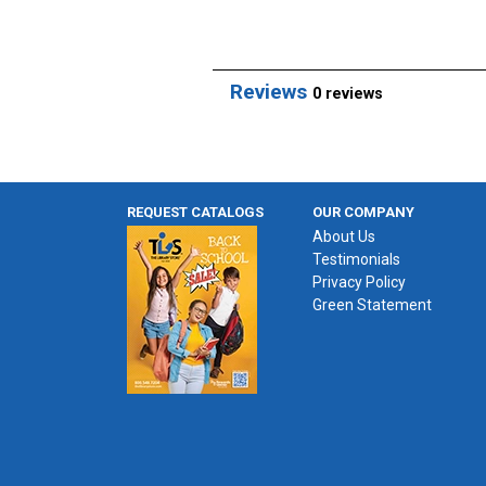
Reviews
0 reviews
REQUEST CATALOGS
OUR COMPANY
About Us
Testimonials
Privacy Policy
Green Statement