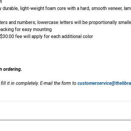
n
y durable, light-weight foam core with a hard, smooth veneer, la
ers and numbers; lowercase letters will be proportionally small
backing for easy mounting
$30.00 fee will apply for each additional color
n ordering.
fill it in completely. E-mail the form to
customerservice@thelibr