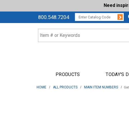
Need inspi
Su
CATALOG CODE:
800.548.7204
PRODUCTS
TODAY'S 
HOME
ALL PRODUCTS
MAIN ITEM NUMBERS
Gat