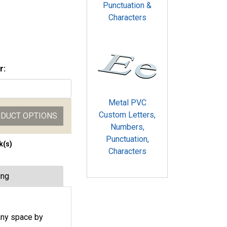
Punctuation &
Characters
r:
Metal PVC
Custom Letters,
ODUCT OPTIONS
Numbers,
Punctuation,
k(s)
Characters
ing
any space by