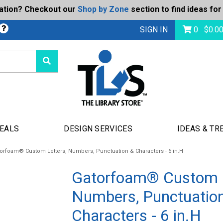
ration? Checkout our
Shop by Zone
section to find ideas for
bmit
SIGN IN
0
$
0.0
DEALS
DESIGN SERVICES
IDEAS & TR
orfoam® Custom Letters, Numbers, Punctuation & Characters - 6 in.H
Gatorfoam® Custom L
Numbers, Punctuatio
Characters - 6 in.H