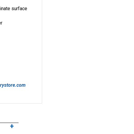
minate surface
er
arystore.com