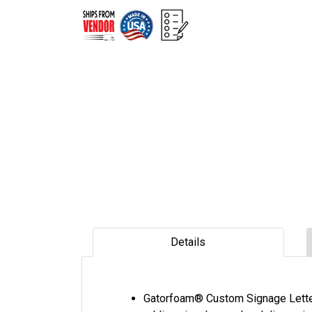
Details
Gatorfoam® Custom Signage Letter