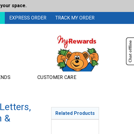
 your space.
0
EXPRESS ORDER
TRACK MY ORDER
ENDS
CUSTOMER CARE
etters,
Related Products
n &