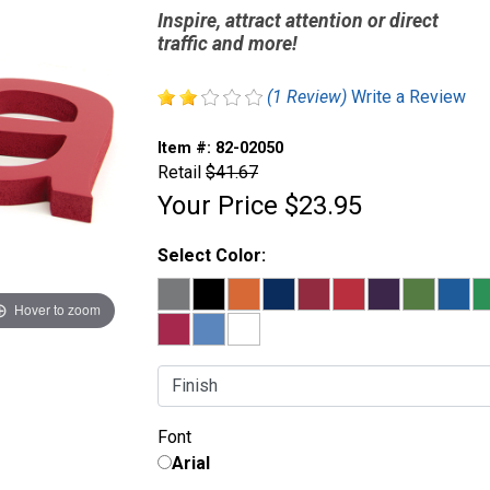
Inspire, attract attention or direct
traffic and more!
(1 Review)
Write a Review
Item #:
82-02050
Retail
$41.67
Your Price
$23.95
Select Color:
Hover to zoom
Finish:
Font
Arial