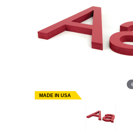
MADE IN USA