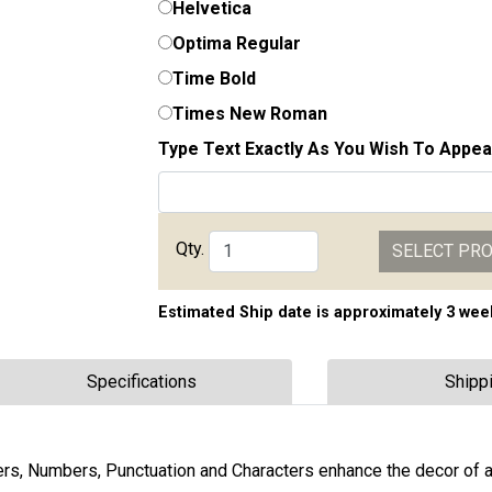
Helvetica
Optima Regular
Time Bold
Times New Roman
Type Text Exactly As You Wish To Appea
Qty.
SELECT PR
Estimated Ship date is approximately 3 wee
Specifications
Shipp
s, Numbers, Punctuation and Characters enhance the decor of 