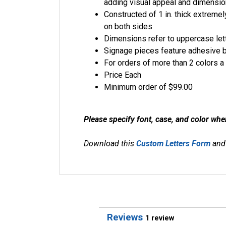
adding visual appeal and dimensio
Constructed of 1 in. thick extremel
on both sides
Dimensions refer to uppercase lett
Signage pieces feature adhesive 
For orders of more than 2 colors a 
Price Each
Minimum order of $99.00
Please specify font, case, and color whe
Download this
Custom Letters Form
and 
Reviews
1 review