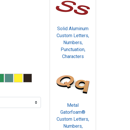
Solid Aluminum
Custom Letters,
Numbers,
Punctuation,
Characters
Metal
Gatorfoam®
Custom Letters,
Numbers,