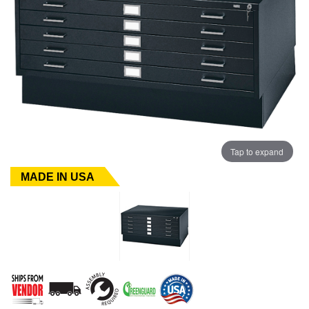
Tap to expand
MADE IN USA