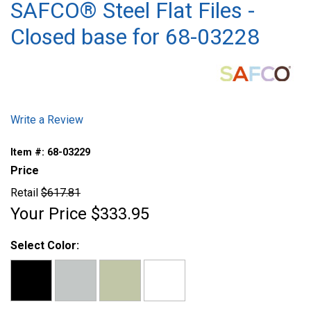
SAFCO® Steel Flat Files -
Closed base for 68-03228
Write a Review
Item #:
68-03229
Price
Retail
$617.81
Your Price
$333.95
Select Color: