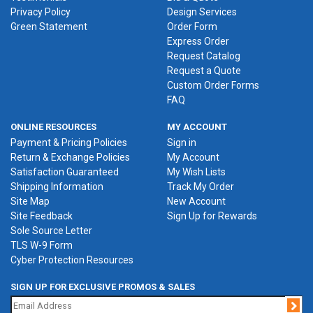
Privacy Policy
Design Services
Green Statement
Order Form
Express Order
Request Catalog
Request a Quote
Custom Order Forms
FAQ
ONLINE RESOURCES
MY ACCOUNT
Payment & Pricing Policies
Sign in
Return & Exchange Policies
My Account
Satisfaction Guaranteed
My Wish Lists
Shipping Information
Track My Order
Site Map
New Account
Site Feedback
Sign Up for Rewards
Sole Source Letter
TLS W-9 Form
Cyber Protection Resources
SIGN UP FOR EXCLUSIVE PROMOS & SALES
Jo