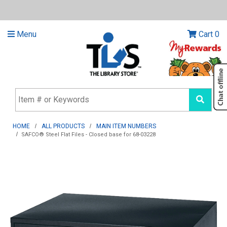
Menu
Cart
0
HOME
ALL PRODUCTS
MAIN ITEM NUMBERS
SAFCO® Steel Flat Files - Closed base for 68-03228