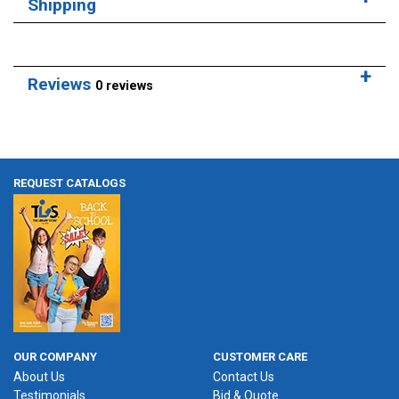
Shipping
Reviews
0 reviews
REQUEST CATALOGS
OUR COMPANY
CUSTOMER CARE
About Us
Contact Us
Testimonials
Bid & Quote