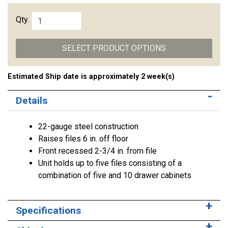
Qty.
SELECT PRODUCT OPTIONS
Estimated Ship date is approximately 2 week(s)
Details
22-gauge steel construction
Raises files 6 in. off floor
Front recessed 2-3/4 in. from file
Unit holds up to five files consisting of a
combination of five and 10 drawer cabinets
Specifications