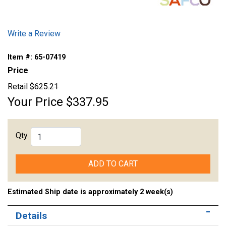
Write a Review
Item #:
65-07419
Price
Retail
$625.21
Your Price
$337.95
Qty.
ADD TO CART
Estimated Ship date is approximately 2 week(s)
Details