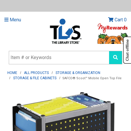
Menu
Cart
0
HOME
ALL PRODUCTS
STORAGE & ORGANIZATION
STORAGE & FILE CABINETS
SAFCO® Scoot™ Mobile Open Top File