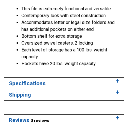
This file is extremely functional and versatile
Contemporary look with steel construction
Accommodates letter or legal size folders and
has additional pockets on either end
Bottom shelf for extra storage
Oversized swivel casters, 2 locking
Each level of storage has a 100 lbs. weight
capacity
Pockets have 20 lbs. weight capacity
Specifications
Shipping
Reviews
0 reviews