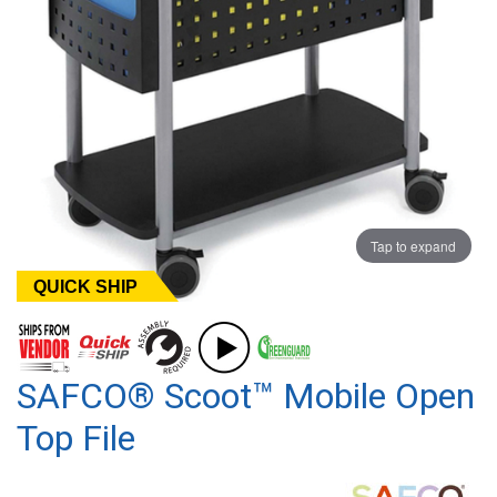
Tap to expand
QUICK SHIP
SAFCO® Scoot™ Mobile Open
Top File