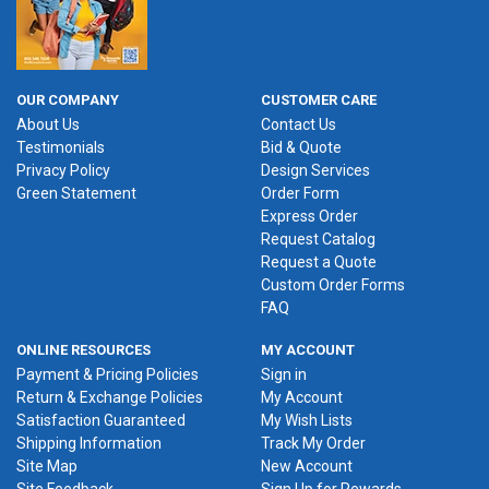
OUR COMPANY
CUSTOMER CARE
About Us
Contact Us
Testimonials
Bid & Quote
Privacy Policy
Design Services
Green Statement
Order Form
Express Order
Request Catalog
Request a Quote
Custom Order Forms
FAQ
ONLINE RESOURCES
MY ACCOUNT
Payment & Pricing Policies
Sign in
Return & Exchange Policies
My Account
Satisfaction Guaranteed
My Wish Lists
Shipping Information
Track My Order
Site Map
New Account