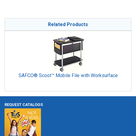
Related Products
SAFCO® Scoot™ Mobile File with Worksurface
REQUEST CATALOGS