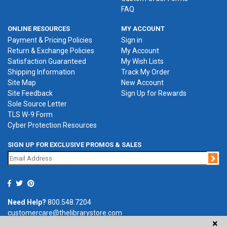
FAQ
ONLINE RESOURCES
MY ACCOUNT
Payment & Pricing Policies
Sign in
Return & Exchange Policies
My Account
Satisfaction Guaranteed
My Wish Lists
Shipping Information
Track My Order
Site Map
New Account
Site Feedback
Sign Up for Rewards
Sole Source Letter
TLS W-9 Form
Cyber Protection Resources
SIGN UP FOR EXCLUSIVE PROMOS & SALES
Jo
Need Help?
800.548.7204
customercare@thelibrarystore.com
×