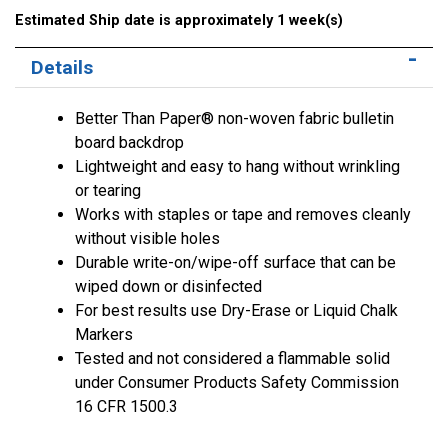
Estimated Ship date is approximately 1 week(s)
Details
Better Than Paper® non-woven fabric bulletin
board backdrop
Lightweight and easy to hang without wrinkling
or tearing
Works with staples or tape and removes cleanly
without visible holes
Durable write-on/wipe-off surface that can be
wiped down or disinfected
For best results use Dry-Erase or Liquid Chalk
Markers
Tested and not considered a flammable solid
under Consumer Products Safety Commission
16 CFR 1500.3