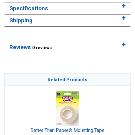
Specifications
Shipping
Reviews
0 reviews
Related Products
Better Than Paper® Mounting Tape