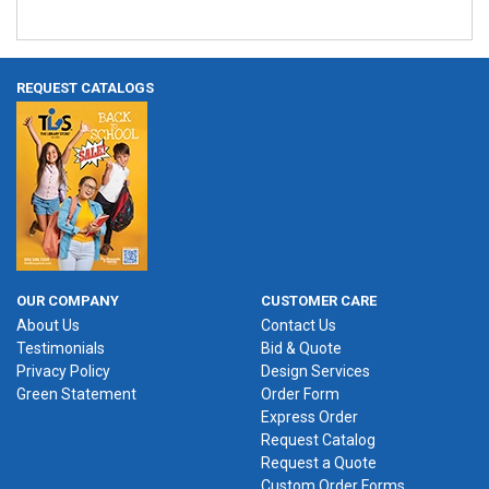
REQUEST CATALOGS
OUR COMPANY
CUSTOMER CARE
About Us
Contact Us
Testimonials
Bid & Quote
Privacy Policy
Design Services
Green Statement
Order Form
Express Order
Request Catalog
Request a Quote
Custom Order Forms