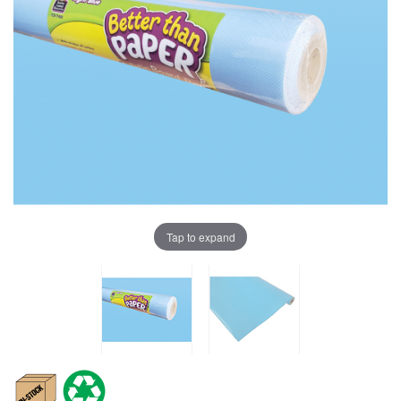
Tap to expand