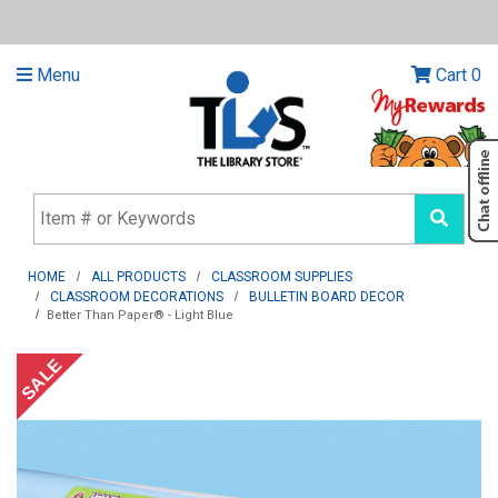
Menu
Cart
0
HOME
ALL PRODUCTS
CLASSROOM SUPPLIES
CLASSROOM DECORATIONS
BULLETIN BOARD DECOR
Better Than Paper® - Light Blue
SALE