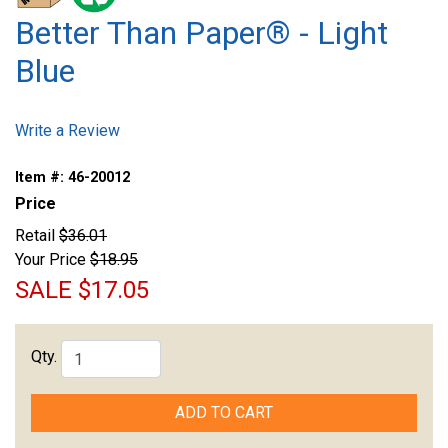
Better Than Paper® - Light
Blue
Write a Review
Item #:
46-20012
Price
Retail
$36.01
Your Price
$18.95
SALE
$17.05
Qty.
ADD TO CART