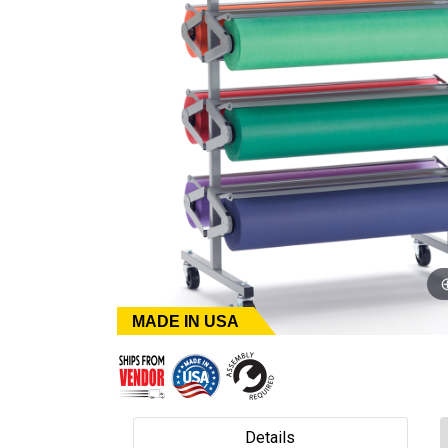
MADE IN USA
Details