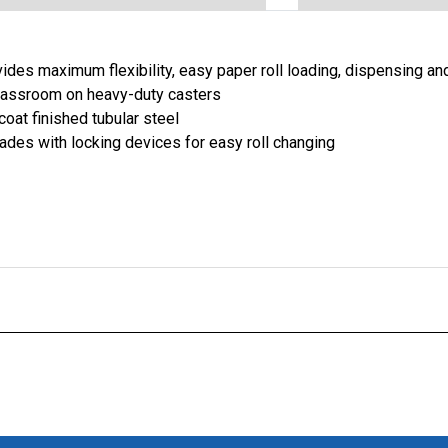
ides maximum flexibility, easy paper roll loading, dispensing and
lassroom on heavy-duty casters
oat finished tubular steel
ades with locking devices for easy roll changing