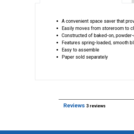
A convenient space saver that prov
Easily moves from storeroom to c
Constructed of baked-on, powder-c
Features spring-loaded, smooth bl
Easy to assemble
Paper sold separately
Reviews
3 reviews