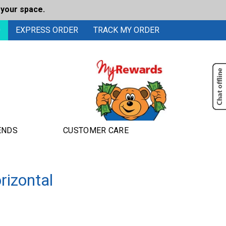
 your space.
0
EXPRESS ORDER
TRACK MY ORDER
ENDS
CUSTOMER CARE
rizontal