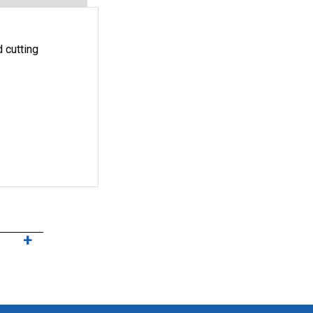
 cutting