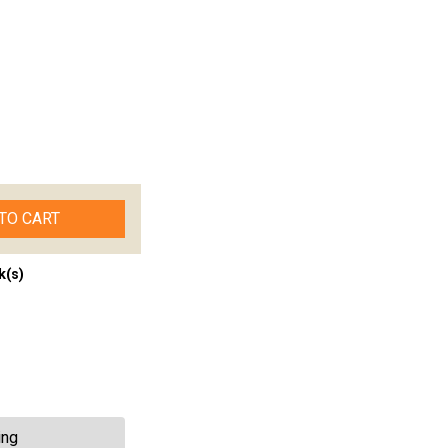
TO CART
k(s)
ing