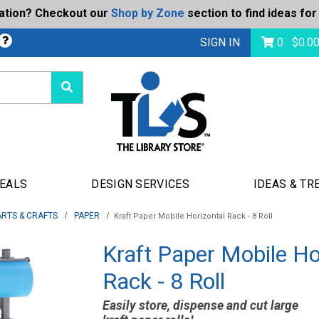
ration? Checkout our
Shop by Zone
section to find ideas for
bmit
SIGN IN
0
$
0.0
DEALS
DESIGN SERVICES
IDEAS & TR
ARTS & CRAFTS
PAPER
Kraft Paper Mobile Horizontal Rack - 8 Roll
Kraft Paper Mobile Ho
Rack - 8 Roll
Easily store, dispense and cut large