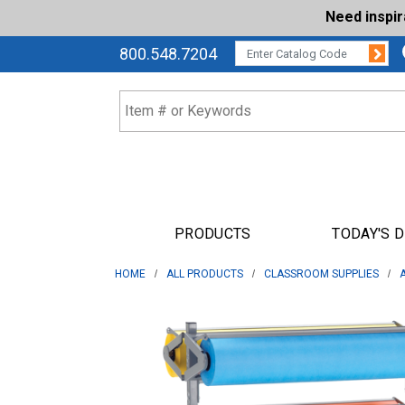
Need inspi
Su
CATALOG CODE:
800.548.7204
PRODUCTS
TODAY'S 
HOME
ALL PRODUCTS
CLASSROOM SUPPLIES