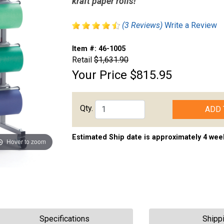
kraft paper rolls!
(3 Reviews)
Write a Review
Item #:
46-1005
Retail
$1,631.90
Your Price
$815.95
Qty.
ADD 
Estimated Ship date is approximately 4 wee
Hover to zoom
Specifications
Shipp