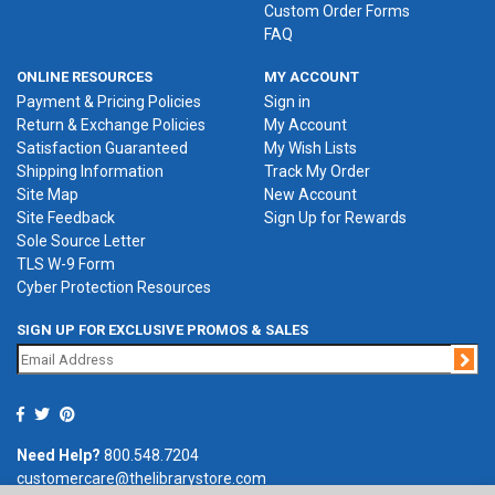
Custom Order Forms
FAQ
ONLINE RESOURCES
MY ACCOUNT
Payment & Pricing Policies
Sign in
Return & Exchange Policies
My Account
Satisfaction Guaranteed
My Wish Lists
Shipping Information
Track My Order
Site Map
New Account
Site Feedback
Sign Up for Rewards
Sole Source Letter
TLS W-9 Form
Cyber Protection Resources
SIGN UP FOR EXCLUSIVE PROMOS & SALES
Jo
Need Help?
800.548.7204
customercare@thelibrarystore.com