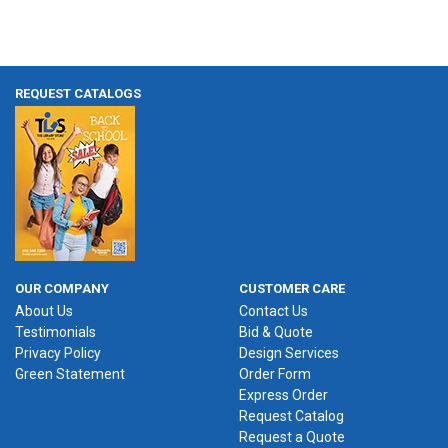
REQUEST CATALOGS
OUR COMPANY
CUSTOMER CARE
About Us
Contact Us
Testimonials
Bid & Quote
Privacy Policy
Design Services
Green Statement
Order Form
Express Order
Request Catalog
Request a Quote