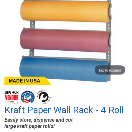
Tap to expand
MADE IN USA
Kraft Paper Wall Rack - 4 Roll
Easily store, dispense and cut
large kraft paper rolls!