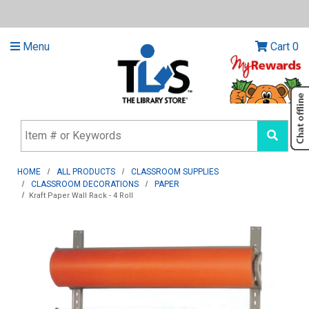
Menu
Cart
0
HOME
ALL PRODUCTS
CLASSROOM SUPPLIES
CLASSROOM DECORATIONS
PAPER
Kraft Paper Wall Rack - 4 Roll