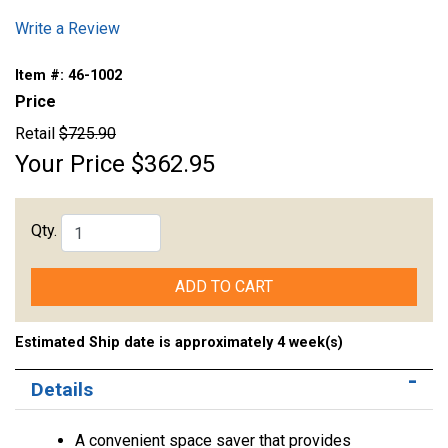
Write a Review
Item #:
46-1002
Price
Retail
$725.90
Your Price
$362.95
Qty.
ADD TO CART
Estimated Ship date is approximately 4 week(s)
Details
A convenient space saver that provides