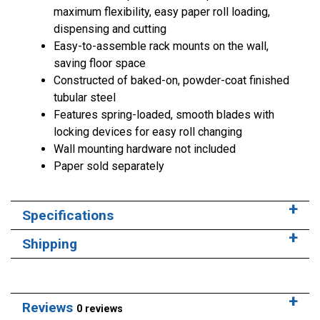
maximum flexibility, easy paper roll loading,
dispensing and cutting
Easy-to-assemble rack mounts on the wall,
saving floor space
Constructed of baked-on, powder-coat finished
tubular steel
Features spring-loaded, smooth blades with
locking devices for easy roll changing
Wall mounting hardware not included
Paper sold separately
Specifications
Shipping
Reviews
0 reviews