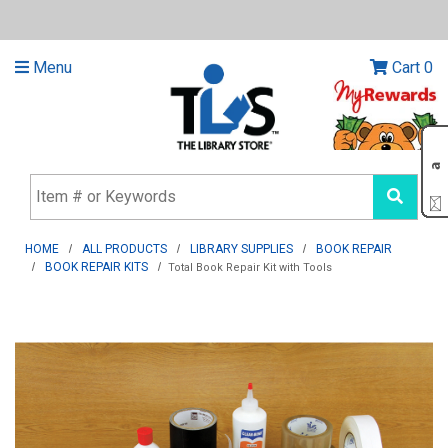
Menu
Cart
0
HOME
ALL PRODUCTS
LIBRARY SUPPLIES
BOOK REPAIR
BOOK REPAIR KITS
Total Book Repair Kit with Tools