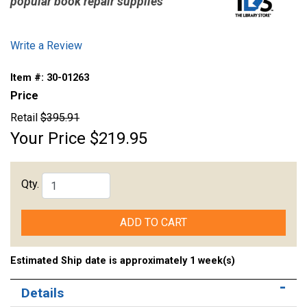
popular book repair supplies
Write a Review
Item #:
30-01263
Price
Retail
$395.91
Your Price
$219.95
Qty.
ADD TO CART
Estimated Ship date is approximately 1 week(s)
Details