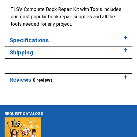
TLS's Complete Book Repair Kit with Tools includes
our most popular book repair supplies and all the
tools needed for any project.
Specifications
Shipping
Reviews
0 reviews
REQUEST CATALOGS