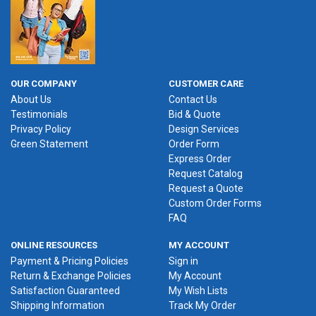
OUR COMPANY
CUSTOMER CARE
About Us
Contact Us
Testimonials
Bid & Quote
Privacy Policy
Design Services
Green Statement
Order Form
Express Order
Request Catalog
Request a Quote
Custom Order Forms
FAQ
ONLINE RESOURCES
MY ACCOUNT
Payment & Pricing Policies
Sign in
Return & Exchange Policies
My Account
Satisfaction Guaranteed
My Wish Lists
Shipping Information
Track My Order