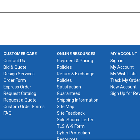
CUSTOMER CARE
ONLINE RESOURCES
MY ACCOUNT
Contact Us
Payment & Pricing
Sign in
Bid & Quote
Policies
My Account
Design Services
Return & Exchange
My Wish Lists
Order Form
Policies
Track My Orde
Express Order
Satisfaction
New Account
Request Catalog
Guaranteed
Sign Up for R
Request a Quote
Shipping Information
Custom Order Forms
Site Map
FAQ
Site Feedback
Sole Source Letter
TLS W-9 Form
Cyber Protection
Resources