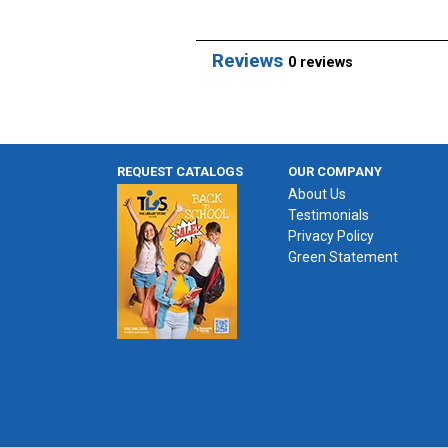
Reviews
0 reviews
REQUEST CATALOGS
OUR COMPANY
About Us
Testimonials
Privacy Policy
Green Statement