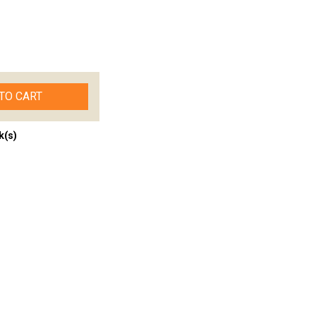
TO CART
k(s)