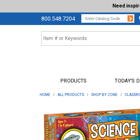
Need inspi
Su
CATALOG CODE:
800.548.7204
PRODUCTS
TODAY'S 
HOME
ALL PRODUCTS
SHOP BY ZONE
CLASSR