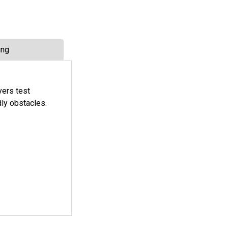
ing
yers test
ly obstacles.