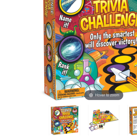
Hover to zoom