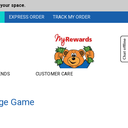
 your space.
0
EXPRESS ORDER
TRACK MY ORDER
ENDS
CUSTOMER CARE
enge Game