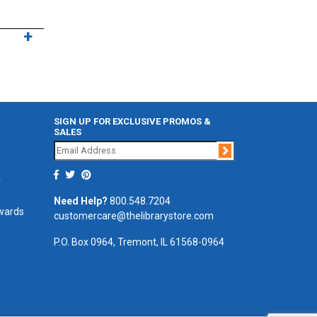
SIGN UP FOR EXCLUSIVE PROMOS &
SALES
Join
r
Need Help?
800.548.7204
ewards
customercare@thelibrarystore.com
P.O. Box 0964, Tremont, IL 61568-0964