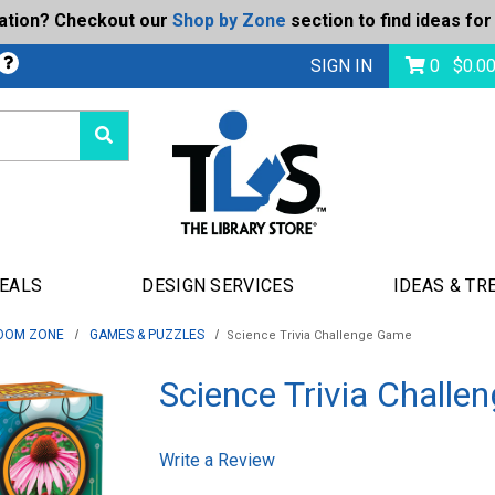
ration? Checkout our
Shop by Zone
section to find ideas for
bmit
SIGN IN
0
$
0.0
DEALS
DESIGN SERVICES
IDEAS & TR
OOM ZONE
GAMES & PUZZLES
Science Trivia Challenge Game
Science Trivia Chall
Write a Review