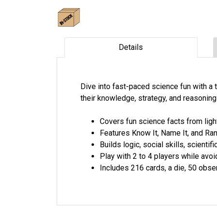
Details
Dive into fast-paced science fun with a 
their knowledge, strategy, and reasonin
Covers fun science facts from lig
Features Know It, Name It, and Rank
Builds logic, social skills, scient
Play with 2 to 4 players while avoid
Includes 216 cards, a die, 50 obse