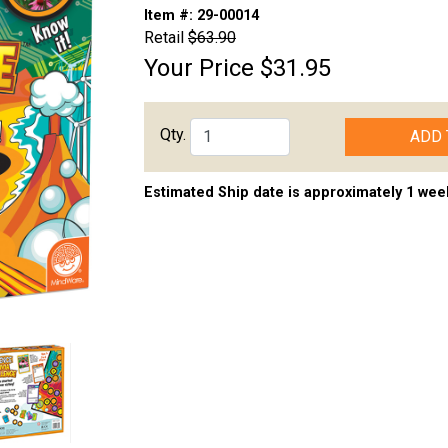
Item #:
29-00014
Retail
$63.90
Your Price
$31.95
Qty.
ADD 
Estimated Ship date is approximately 1 wee