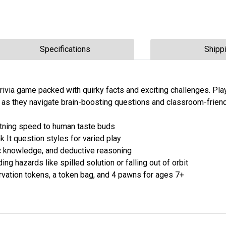
Specifications
Shipp
trivia game packed with quirky facts and exciting challenges. Pla
g as they navigate brain-boosting questions and classroom-friend
htning speed to human taste buds
 It question styles for varied play
ific knowledge, and deductive reasoning
ing hazards like spilled solution or falling out of orbit
rvation tokens, a token bag, and 4 pawns for ages 7+