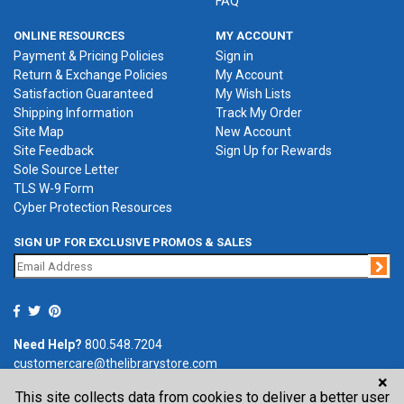
FAQ
ONLINE RESOURCES
MY ACCOUNT
Payment & Pricing Policies
Sign in
Return & Exchange Policies
My Account
Satisfaction Guaranteed
My Wish Lists
Shipping Information
Track My Order
Site Map
New Account
Site Feedback
Sign Up for Rewards
Sole Source Letter
TLS W-9 Form
Cyber Protection Resources
SIGN UP FOR EXCLUSIVE PROMOS & SALES
Jo
Need Help?
800.548.7204
customercare@thelibrarystore.com
×
This site collects data from cookies to deliver a better user
P.O. Box 0964, Tremont, IL 61568-0964