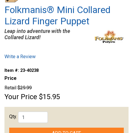
Folkmanis® Mini Collared
Lizard Finger Puppet
Leap into adventure with the
Collared Lizard!
Write a Review
Item #:
23-40238
Price
Retail
$29.99
Your Price
$15.95
Qty.