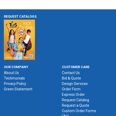
REQUEST CATALOGS
OUR COMPANY
CUSTOMER CARE
About Us
Contact Us
Testimonials
Bid & Quote
Privacy Policy
Design Services
Green Statement
Order Form
Express Order
Request Catalog
Request a Quote
Custom Order Forms