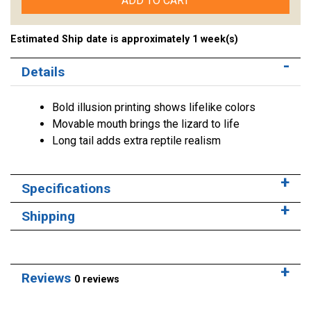
ADD TO CART
Estimated Ship date is approximately 1 week(s)
Details
Bold illusion printing shows lifelike colors
Movable mouth brings the lizard to life
Long tail adds extra reptile realism
Specifications
Shipping
Reviews
0 reviews