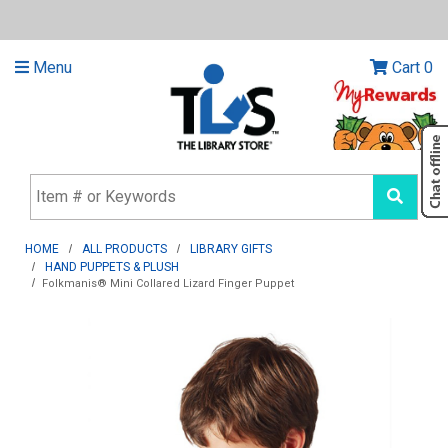
Menu
Cart
0
HOME
ALL PRODUCTS
LIBRARY GIFTS
HAND PUPPETS & PLUSH
Folkmanis® Mini Collared Lizard Finger Puppet