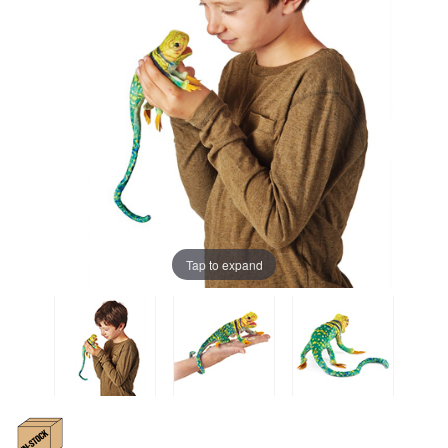
Tap to expand