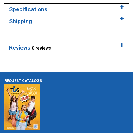
Specifications
Shipping
Reviews
0 reviews
REQUEST CATALOGS