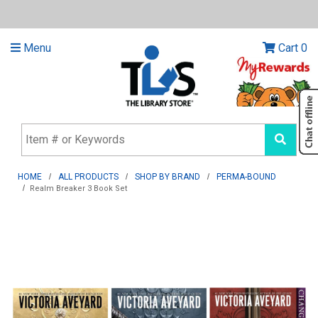
Menu
Cart
0
HOME
ALL PRODUCTS
SHOP BY BRAND
PERMA-BOUND
Realm Breaker 3 Book Set