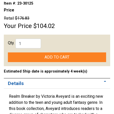
Item #:
23-30125
Price
Retail
$176.83
Your Price
$104.02
Qty.
ADD TO CART
Estimated Ship date is approximately 4 week(s)
Details
Realm Breaker by Victoria Aveyard is an exciting new
addition to the teen and young adult fantasy genre. In
this book collection, Aveyard introduces readers to a