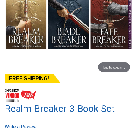
Tap to expand
FREE SHIPPING!
Realm Breaker 3 Book Set
Write a Review