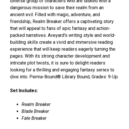
diverse group of characters who are tasked with a
dangerous mission to save their realm from an
ancient evil. Filled with magic, adventure, and
friendship, Realm Breaker offers a captivating story
that will appeal to fans of epic fantasy and action-
packed narratives. Aveyard's writing style and world-
building skills create a vivid and immersive reading
experience that will keep readers eagerly turning the
pages. With its strong character development and
intricate plot twists, it is sure to delight readers
looking for a thrilling and engaging fantasy series to
dive into. Perma-Bound® Library Bound, Grades: 9-Up.
Set Includes:
Realm Breaker
Blade Breaker
Fate Breaker