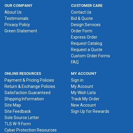
OUR COMPANY
CUSTOMER CARE
About Us
Contact Us
Testimonials
Bid & Quote
Privacy Policy
Design Services
Green Statement
Order Form
Express Order
Request Catalog
Request a Quote
Custom Order Forms
FAQ
ONLINE RESOURCES
MY ACCOUNT
Payment & Pricing Policies
Sign in
Return & Exchange Policies
My Account
Satisfaction Guaranteed
My Wish Lists
Shipping Information
Track My Order
Site Map
New Account
Site Feedback
Sign Up for Rewards
Sole Source Letter
TLS W-9 Form
Cyber Protection Resources