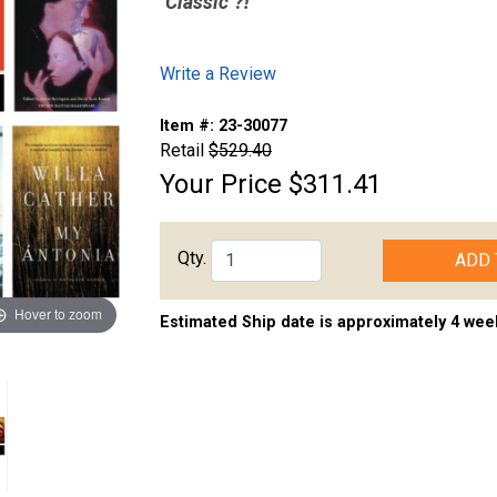
"Classic"?!
Write a Review
Item #:
23-30077
Retail
$529.40
Your Price
$311.41
Qty.
ADD 
Hover to zoom
Estimated Ship date is approximately 4 wee