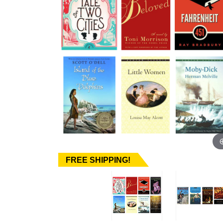
FREE SHIPPING!