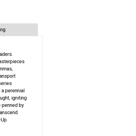
ing
eaders.
masterpieces
lemmas,
ransport
series
 a perennial
ght, igniting
re penned by
transcend
-Up.