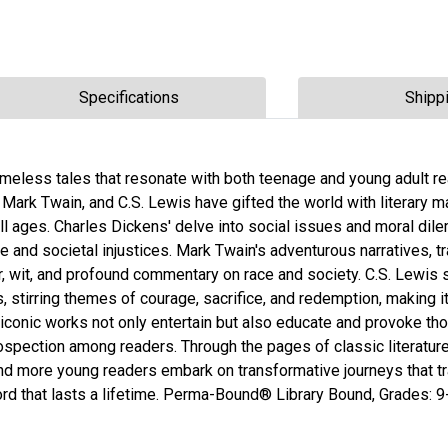
Specifications
Shipp
 timeless tales that resonate with both teenage and young adult r
Mark Twain, and C.S. Lewis have gifted the world with literary 
all ages. Charles Dickens' delve into social issues and moral di
e and societal injustices. Mark Twain's adventurous narratives, t
r, wit, and profound commentary on race and society. C.S. Lewis 
 stirring themes of courage, sacrifice, and redemption, making it
conic works not only entertain but also educate and provoke thou
trospection among readers. Through the pages of classic literatu
nd more young readers embark on transformative journeys that 
word that lasts a lifetime. Perma-Bound® Library Bound, Grades: 9