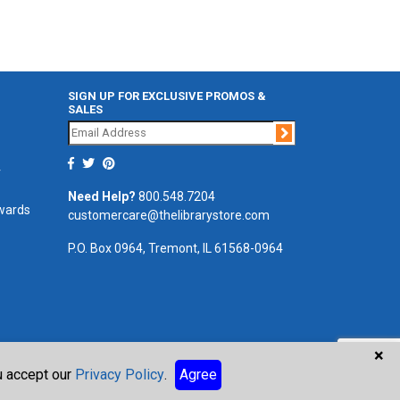
SIGN UP FOR EXCLUSIVE PROMOS &
SALES
Join
r
Need Help?
800.548.7204
ewards
customercare@thelibrarystore.com
P.O. Box 0964, Tremont, IL 61568-0964
×
ou accept our
Privacy Policy
.
Agree