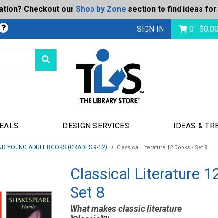
ration? Checkout our
Shop by Zone
section to find ideas for
bmit
SIGN IN
0
$
0.0
DEALS
DESIGN SERVICES
IDEAS & TR
ND YOUNG ADULT BOOKS (GRADES 9-12)
Classical Literature 12 Books - Set 8
Classical Literature 1
Set 8
What makes classic literature