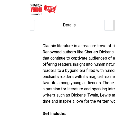
Details
Classic literature is a treasure trove of
Renowned authors like Charles Dickens, 
that continue to captivate audiences of 
offering readers insight into human natur
readers to a bygone era filled with humo
enchants readers with its magical realms,
favorite among young audiences. These i
a passion for literature and sparking in
writers such as Dickens, Twain, Lewis a
time and inspire a love for the written 
Set Includes: