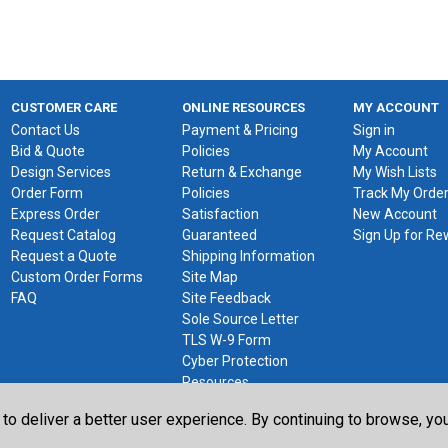
CUSTOMER CARE
ONLINE RESOURCES
MY ACCOUNT
Contact Us
Payment & Pricing
Sign in
Bid & Quote
Policies
My Account
Design Services
Return & Exchange
My Wish Lists
Order Form
Policies
Track My Orde
Express Order
Satisfaction
New Account
Request Catalog
Guaranteed
Sign Up for R
Request a Quote
Shipping Information
Custom Order Forms
Site Map
FAQ
Site Feedback
Sole Source Letter
TLS W-9 Form
Cyber Protection
Resources
 to deliver a better user experience. By continuing to browse, y
©2026 The Library Store