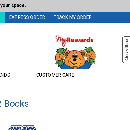
 your space.
0
EXPRESS ORDER
TRACK MY ORDER
ENDS
CUSTOMER CARE
2 Books -