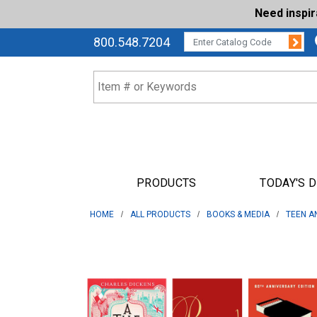
Need inspi
Su
CATALOG CODE:
800.548.7204
PRODUCTS
TODAY'S 
HOME
ALL PRODUCTS
BOOKS & MEDIA
TEEN A