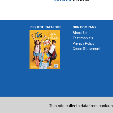
REQUEST CATALOGS
OUR COMPANY
About Us
Testimonials
Privacy Policy
Green Statement
This site collects data from cookies