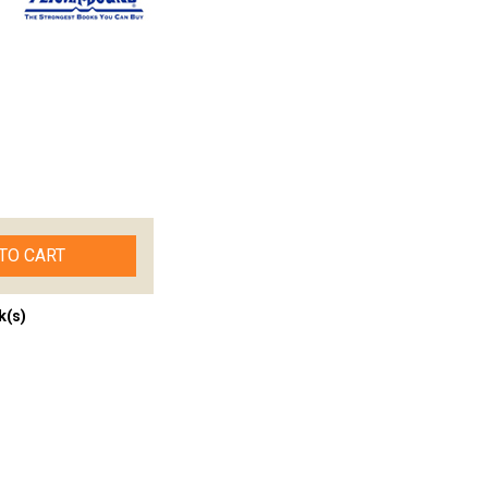
TO CART
k(s)