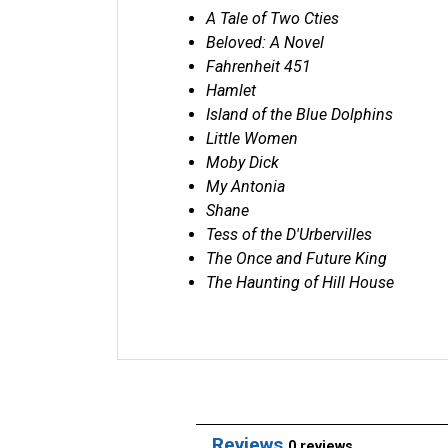
A Tale of Two Cties
Beloved: A Novel
Fahrenheit 451
Hamlet
Island of the Blue Dolphins
Little Women
Moby Dick
My Antonia
Shane
Tess of the D'Urbervilles
The Once and Future King
The Haunting of Hill House
Reviews
0 reviews