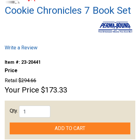
Cookie Chronicles 7 Book Set
Write a Review
Item #:
23-20441
Price
Retail
$294.66
Your Price
$173.33
Qty.
ADD TO CART