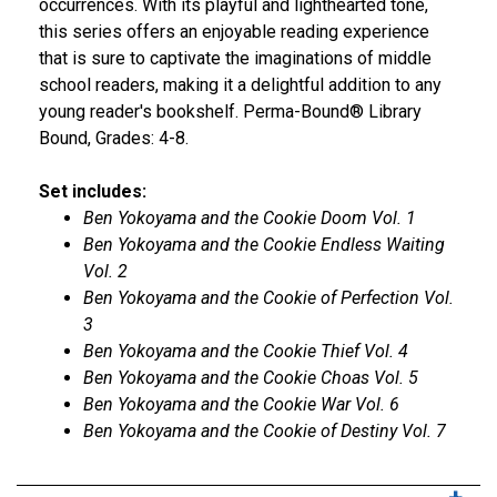
occurrences. With its playful and lighthearted tone,
this series offers an enjoyable reading experience
that is sure to captivate the imaginations of middle
school readers, making it a delightful addition to any
young reader's bookshelf. Perma-Bound® Library
Bound, Grades: 4-8.
Set includes:
Ben Yokoyama and the Cookie Doom Vol. 1
Ben Yokoyama and the Cookie Endless Waiting
Vol. 2
Ben Yokoyama and the Cookie of Perfection Vol.
3
Ben Yokoyama and the Cookie Thief Vol. 4
Ben Yokoyama and the Cookie Choas Vol. 5
Ben Yokoyama and the Cookie War Vol. 6
Ben Yokoyama and the Cookie of Destiny Vol. 7