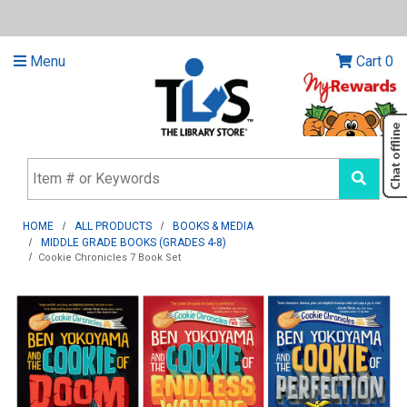
Menu
Cart
0
HOME
ALL PRODUCTS
BOOKS & MEDIA
MIDDLE GRADE BOOKS (GRADES 4-8)
Cookie Chronicles 7 Book Set