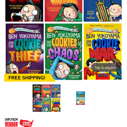
Tap to expand
FREE SHIPPING!