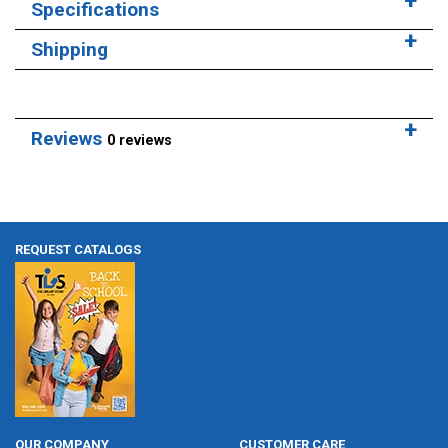
Specifications
Shipping
Reviews
0 reviews
REQUEST CATALOGS
OUR COMPANY
CUSTOMER CARE