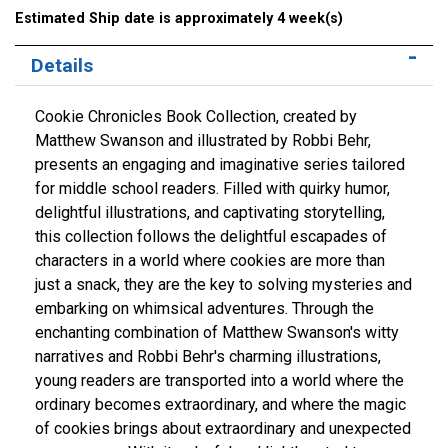
Estimated Ship date is approximately 4 week(s)
Details
Cookie Chronicles Book Collection, created by
Matthew Swanson and illustrated by Robbi Behr,
presents an engaging and imaginative series tailored
for middle school readers. Filled with quirky humor,
delightful illustrations, and captivating storytelling,
this collection follows the delightful escapades of
characters in a world where cookies are more than
just a snack, they are the key to solving mysteries and
embarking on whimsical adventures. Through the
enchanting combination of Matthew Swanson's witty
narratives and Robbi Behr's charming illustrations,
young readers are transported into a world where the
ordinary becomes extraordinary, and where the magic
of cookies brings about extraordinary and unexpected