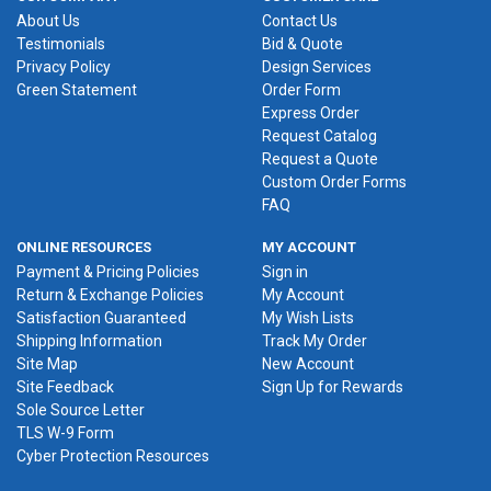
About Us
Contact Us
Testimonials
Bid & Quote
Privacy Policy
Design Services
Green Statement
Order Form
Express Order
Request Catalog
Request a Quote
Custom Order Forms
FAQ
ONLINE RESOURCES
MY ACCOUNT
Payment & Pricing Policies
Sign in
Return & Exchange Policies
My Account
Satisfaction Guaranteed
My Wish Lists
Shipping Information
Track My Order
Site Map
New Account
Site Feedback
Sign Up for Rewards
Sole Source Letter
TLS W-9 Form
Cyber Protection Resources