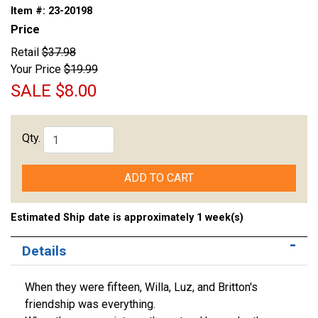
Item #:
23-20198
Price
Retail
$37.98
Your Price
$19.99
SALE
$8.00
Qty.
ADD TO CART
Estimated Ship date is approximately 1 week(s)
Details
When they were fifteen, Willa, Luz, and Britton's
friendship was everything.