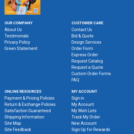
OUR COMPANY
CUSTOMER CARE
About Us
Contact Us
Testimonials
Bid & Quote
Privacy Policy
Design Services
Green Statement
Order Form
Express Order
Request Catalog
Request a Quote
Custom Order Forms
FAQ
ONLINE RESOURCES
MY ACCOUNT
Payment & Pricing Policies
Sign in
Return & Exchange Policies
My Account
Satisfaction Guaranteed
My Wish Lists
Shipping Information
Track My Order
Site Map
New Account
Site Feedback
Sign Up for Rewards