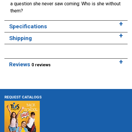
a question she never saw coming: Who is she without
them?
Specifications
Shipping
Reviews
0 reviews
REQUEST CATALOGS