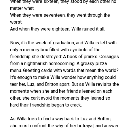
When they were sixteen, they stood by each other no
matter what.
When they were seventeen, they went through the
worst.
And when they were eighteen, Willa ruined it all.
Now, it's the week of graduation, and Willa is left with
only a memory box filled with symbols of the
friendship she destroyed: A book of pranks. Corsages
from a nightmarish homecoming. A greasy pizza
menu. Greeting cards with words that mean the world?
It's enough to make Willa wonder how anything could
tear her, Luz, and Britton apart. But as Willa revisits the
moments when she and her friends leaned on each
other, she can't avoid the moments they leaned so
hard their friendship began to crack.
As Willa tries to find a way back to Luz and Britton,
she must confront the why of her betrayal, and answer