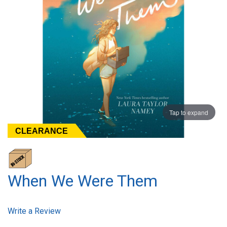
Tap to expand
CLEARANCE
When We Were Them
Write a Review