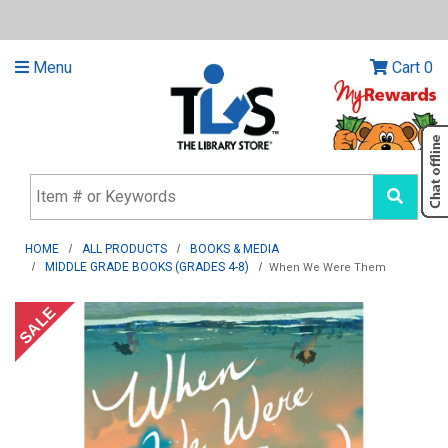
Menu
Cart
0
HOME
ALL PRODUCTS
BOOKS & MEDIA
MIDDLE GRADE BOOKS (GRADES 4-8)
When We Were Them
SALE