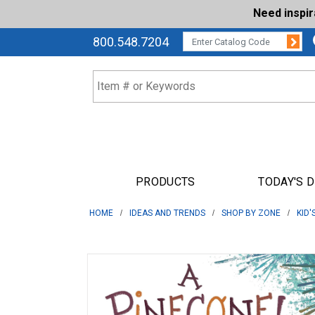
Need inspi
Su
CATALOG CODE:
800.548.7204
PRODUCTS
TODAY'S 
HOME
IDEAS AND TRENDS
SHOP BY ZONE
KID'