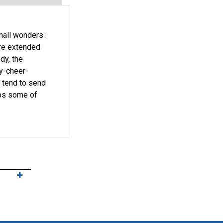
small wonders:
ire extended
dy, the
ay-cheer-
s tend to send
aps some of