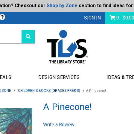
ration? Checkout our
Shop by Zone
section to find ideas for
Today's Deals
bmit
SIGN IN
0
$
0.0
DEALS
DESIGN SERVICES
IDEAS & TR
S ZONE
CHILDREN'S BOOKS (GRADES PREK-3)
A Pinecone!
A Pinecone!
Write a Review