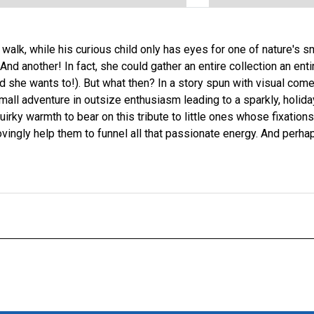
 walk, while his curious child only has eyes for one of nature's 
nd another! In fact, she could gather an entire collection an ent
d she wants to!). But what then? In a story spun with visual come
small adventure in outsize enthusiasm leading to a sparkly, holid
quirky warmth to bear on this tribute to little ones whose fixation
ovingly help them to funnel all that passionate energy. And perh