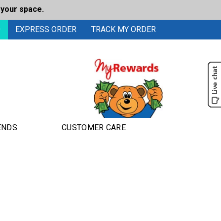
 your space.
0
EXPRESS ORDER
TRACK MY ORDER
ENDS
CUSTOMER CARE