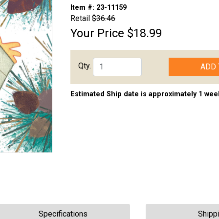
Item #:
23-11159
Retail
$36.46
Your Price
$18.99
Qty.
ADD 
Estimated Ship date is approximately 1 wee
Specifications
Shipp