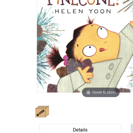
Hover to zoom
Details