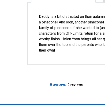
Daddy is a bit distracted on their autumn
a pinecone! And look, another pinecone! A
family of pinecones if she wanted to (an
characters from Off-Limits return for a 
worthy finish. Helen Yoon brings all her 
them over the top and the parents who l
their own!
Reviews
0 reviews