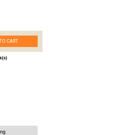
TO CART
k(s)
ing