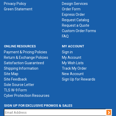
Privacy Policy
Design Services
Green Statement
Order Form
Express Order
Request Catalog
Request a Quote
Custom Order Forms
FAQ
ONLINE RESOURCES
MY ACCOUNT
Payment & Pricing Policies
Sign in
Return & Exchange Policies
My Account
Satisfaction Guaranteed
My Wish Lists
Shipping Information
Track My Order
Site Map
New Account
Site Feedback
Sign Up for Rewards
Sole Source Letter
TLS W-9 Form
Cyber Protection Resources
SIGN UP FOR EXCLUSIVE PROMOS & SALES
Jo