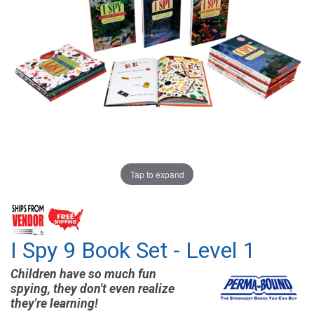
Tap to expand
I Spy 9 Book Set - Level 1
Children have so much fun
spying, they don't even realize
they're learning!