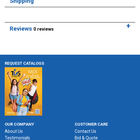
Shipping
Reviews
0 reviews
REQUEST CATALOGS
OUR COMPANY
CUSTOMER CARE
About Us
Contact Us
Testimonials
Bid & Quote