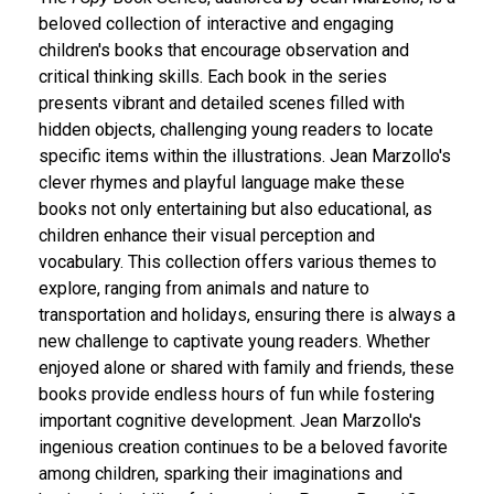
beloved collection of interactive and engaging
children's books that encourage observation and
critical thinking skills. Each book in the series
presents vibrant and detailed scenes filled with
hidden objects, challenging young readers to locate
specific items within the illustrations. Jean Marzollo's
clever rhymes and playful language make these
books not only entertaining but also educational, as
children enhance their visual perception and
vocabulary. This collection offers various themes to
explore, ranging from animals and nature to
transportation and holidays, ensuring there is always a
new challenge to captivate young readers. Whether
enjoyed alone or shared with family and friends, these
books provide endless hours of fun while fostering
important cognitive development. Jean Marzollo's
ingenious creation continues to be a beloved favorite
among children, sparking their imaginations and