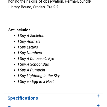
honing their skills of observation. Perma-Bound®
Library Bound, Grades: PreK-2.
Set includes:
I Spy A Skeleton
I Spy Animals
I Spy Letters
I Spy Numbers
I Spy A Dinosaur's Eye
I Spy A School Bus
I Spy A Pumpkin
I Spy Lightning in the Sky
I Spy an Egg in a Nest
Specifications