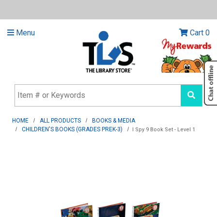
Menu
Cart
0
HOME
ALL PRODUCTS
BOOKS & MEDIA
CHILDREN'S BOOKS (GRADES PREK-3)
I Spy 9 Book Set - Level 1