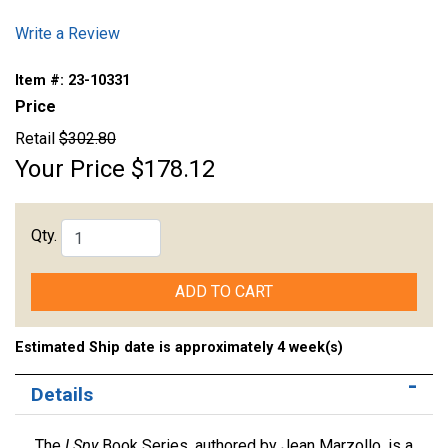
Write a Review
Item #:
23-10331
Price
Retail
$302.80
Your Price
$178.12
Qty.
ADD TO CART
Estimated Ship date is approximately 4 week(s)
Details
The
I Spy
Book Series, authored by Jean Marzollo, is a