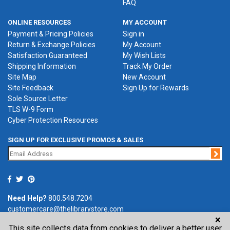
FAQ
ONLINE RESOURCES
MY ACCOUNT
Payment & Pricing Policies
Sign in
Return & Exchange Policies
My Account
Satisfaction Guaranteed
My Wish Lists
Shipping Information
Track My Order
Site Map
New Account
Site Feedback
Sign Up for Rewards
Sole Source Letter
TLS W-9 Form
Cyber Protection Resources
SIGN UP FOR EXCLUSIVE PROMOS & SALES
Jo
Need Help?
800.548.7204
customercare@thelibrarystore.com
×
This site collects data from cookies to deliver a better user
P.O. Box 0964, Tremont, IL 61568-0964