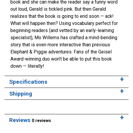
book and she can make the reader say a funny word
out loud, Gerald is tickled pink. But then Gerald
realizes that the book is going to end soon — ack!
What will happen then? Using vocabulary perfect for
beginning readers (and vetted by an early-learning
specialist), Mo Willems has crafted a mind-bending
story that is even more interactive than previous
Elephant & Piggie adventures. Fans of the Geisel
Award-winning duo won't be able to put this book
down — literally!
Specifications
Shipping
Reviews
0 reviews