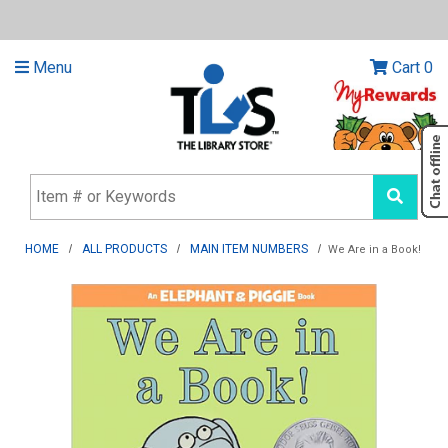
Menu
Cart
0
HOME
ALL PRODUCTS
MAIN ITEM NUMBERS
We Are in a Book!