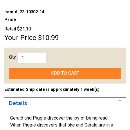
Item #:
23-10302-14
Price
Retail
$21.10
Your Price
$10.99
Qty.
ADD TO CART
Estimated Ship date is approximately 1 week(s)
Details
Gerald and Piggie discover the joy of being read.
When Piggie discovers that she and Gerald are in a