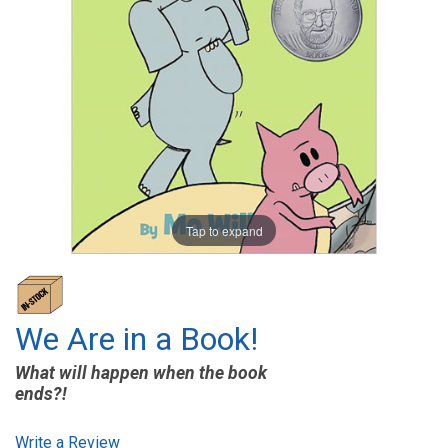
Tap to expand
We Are in a Book!
What will happen when the book
ends?!
Write a Review