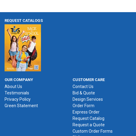
REQUEST CATALOGS
OUR COMPANY
CUSTOMER CARE
About Us
Contact Us
Testimonials
Bid & Quote
Privacy Policy
Design Services
Green Statement
Order Form
Express Order
Request Catalog
Request a Quote
Custom Order Forms