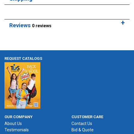
Reviews
0 reviews
REQUEST CATALOGS
OUR COMPANY
CUSTOMER CARE
About Us
Contact Us
Testimonials
Bid & Quote