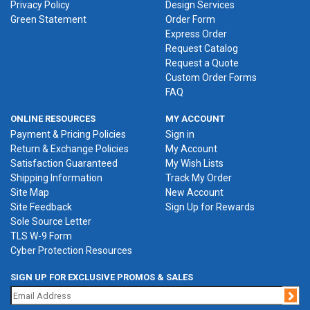
Privacy Policy
Design Services
Green Statement
Order Form
Express Order
Request Catalog
Request a Quote
Custom Order Forms
FAQ
ONLINE RESOURCES
MY ACCOUNT
Payment & Pricing Policies
Sign in
Return & Exchange Policies
My Account
Satisfaction Guaranteed
My Wish Lists
Shipping Information
Track My Order
Site Map
New Account
Site Feedback
Sign Up for Rewards
Sole Source Letter
TLS W-9 Form
Cyber Protection Resources
SIGN UP FOR EXCLUSIVE PROMOS & SALES
Jo