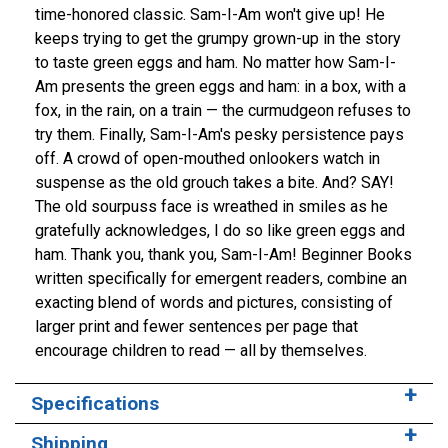
time-honored classic. Sam-I-Am won't give up! He
keeps trying to get the grumpy grown-up in the story
to taste green eggs and ham. No matter how Sam-I-
Am presents the green eggs and ham: in a box, with a
fox, in the rain, on a train — the curmudgeon refuses to
try them. Finally, Sam-I-Am's pesky persistence pays
off. A crowd of open-mouthed onlookers watch in
suspense as the old grouch takes a bite. And? SAY!
The old sourpuss face is wreathed in smiles as he
gratefully acknowledges, I do so like green eggs and
ham. Thank you, thank you, Sam-I-Am! Beginner Books
written specifically for emergent readers, combine an
exacting blend of words and pictures, consisting of
larger print and fewer sentences per page that
encourage children to read — all by themselves.
Specifications
Shipping