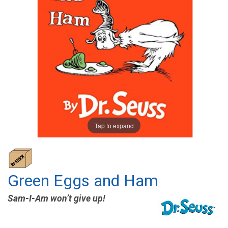
Tap to expand
Green Eggs and Ham
Sam-I-Am won’t give up!