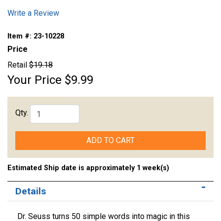
Write a Review
Item #:
23-10228
Price
Retail
$19.18
Your Price
$9.99
Qty.
ADD TO CART
Estimated Ship date is approximately 1 week(s)
Details
Dr. Seuss turns 50 simple words into magic in this