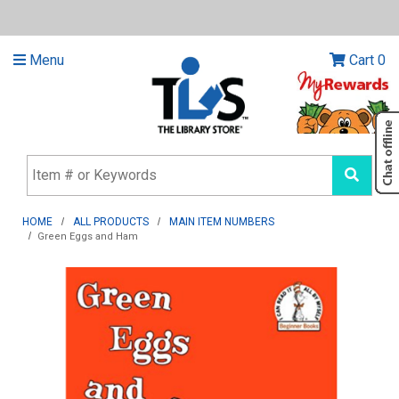
Menu
Cart
0
HOME
ALL PRODUCTS
MAIN ITEM NUMBERS
Green Eggs and Ham