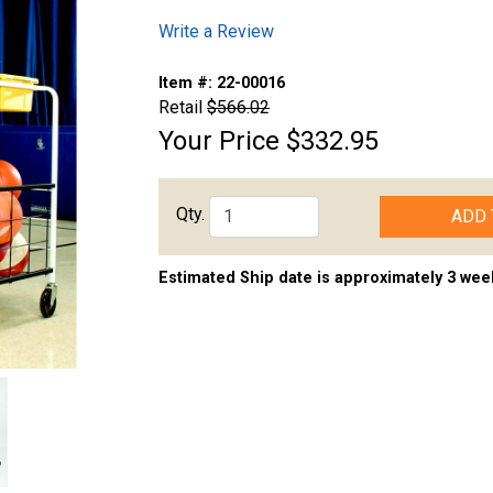
Write a Review
Item #:
22-00016
Retail
$566.02
Your Price
$332.95
Qty.
ADD 
Estimated Ship date is approximately 3 wee