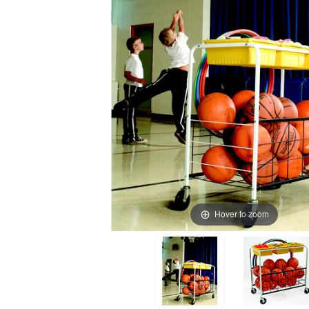
Hover to zoom