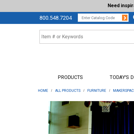
Need inspi
Su
CATALOG CODE:
800.548.7204
PRODUCTS
TODAY'S 
HOME
ALL PRODUCTS
FURNITURE
MAKERSPAC