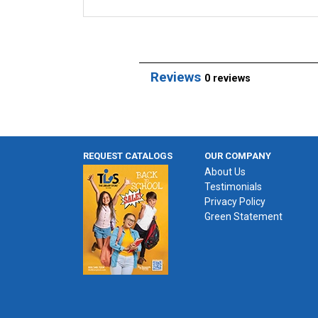
Reviews
0 reviews
REQUEST CATALOGS
OUR COMPANY
About Us
Testimonials
Privacy Policy
Green Statement