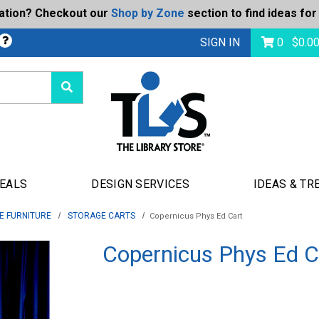
ration? Checkout our
Shop by Zone
section to find ideas for
Today's Deals
bmit
SIGN IN
0
$
0.0
DEALS
DESIGN SERVICES
IDEAS & TR
E FURNITURE
STORAGE CARTS
Copernicus Phys Ed Cart
Copernicus Phys Ed C