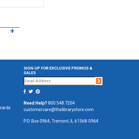
SIGN UP FOR EXCLUSIVE PROMOS &
SALES
Join
r
Need Help?
800.548.7204
ewards
customercare@thelibrarystore.com
P.O. Box 0964, Tremont, IL 61568-0964