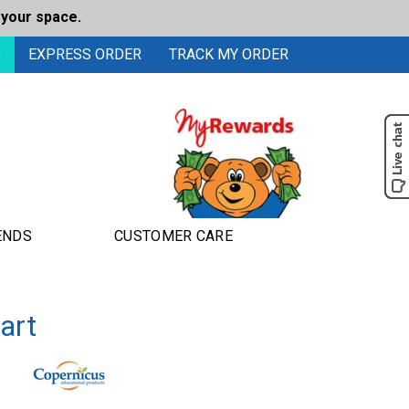
 your space.
0
EXPRESS ORDER
TRACK MY ORDER
ENDS
CUSTOMER CARE
art