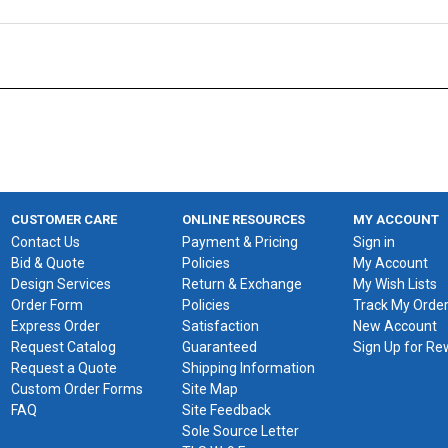
CUSTOMER CARE
ONLINE RESOURCES
MY ACCOUNT
Contact Us
Payment & Pricing
Sign in
Bid & Quote
Policies
My Account
Design Services
Return & Exchange
My Wish Lists
Order Form
Policies
Track My Orde
Express Order
Satisfaction
New Account
Request Catalog
Guaranteed
Sign Up for R
Request a Quote
Shipping Information
Custom Order Forms
Site Map
FAQ
Site Feedback
Sole Source Letter