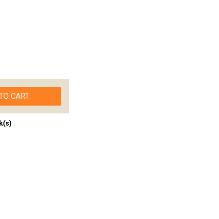
TO CART
k(s)