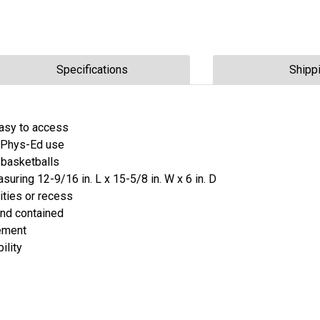
Specifications
Shipp
asy to access
r Phys-Ed use
 basketballs
uring 12-9/16 in. L x 15-5/8 in. W x 6 in. D
ities or recess
and contained
vement
ility