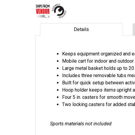
Details
Keeps equipment organized and e
Mobile cart for indoor and outdoo
Large metal basket holds up to 20
Includes three removable tubs meas
Built for quick setup between activ
Hoop holder keeps items upright 
Four 5 in. casters for smooth mo
Two locking casters for added stab
Sports materials not included