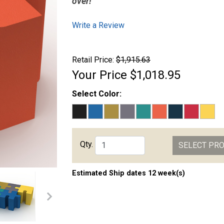
over!
Write a Review
Retail Price:
$1,915.63
Your Price
$1,018.95
Select Color:
Qty.
SELECT PR
Estimated Ship dates 12 week(s)