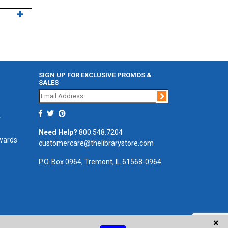
SIGN UP FOR EXCLUSIVE PROMOS &
SALES
Join
r
Need Help?
800.548.7204
ewards
customercare@thelibrarystore.com
P.O. Box 0964, Tremont, IL 61568-0964
×