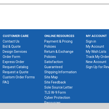
CUSTOMER CARE
ONLINE RESOURCES
MY ACCOUNT
Contact Us
Payment & Pricing
Sign in
Bid & Quote
Policies
My Account
Design Services
Return & Exchange
My Wish Lists
Order Form
Policies
Track My Orde
Express Order
Satisfaction
New Account
Request Catalog
Guaranteed
Sign Up for R
Request a Quote
Shipping Information
Custom Order Forms
Site Map
FAQ
Site Feedback
Sole Source Letter
TLS W-9 Form
Cyber Protection
Resources