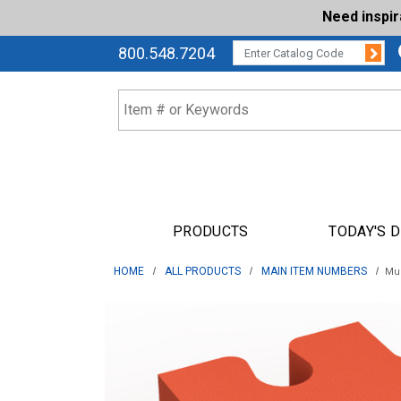
Need inspi
Su
CATALOG CODE:
800.548.7204
PRODUCTS
TODAY'S 
HOME
ALL PRODUCTS
MAIN ITEM NUMBERS
Muz