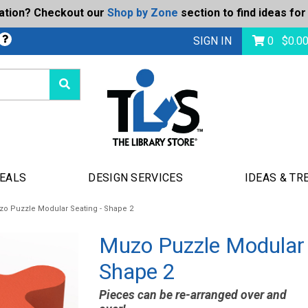
ration? Checkout our
Shop by Zone
section to find ideas for
bmit
SIGN IN
0
$
0.0
DEALS
DESIGN SERVICES
IDEAS & TR
o Puzzle Modular Seating - Shape 2
Muzo Puzzle Modular 
Shape 2
Pieces can be re-arranged over and