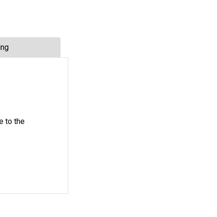
ing
e to the