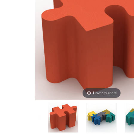
Hover to zoom