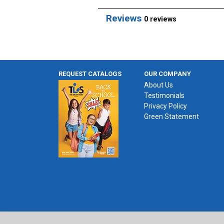
Reviews
0 reviews
REQUEST CATALOGS
OUR COMPANY
About Us
Testimonials
Privacy Policy
Green Statement