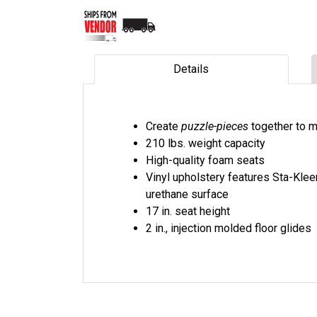
Details
Create
puzzle-pieces
together to m
210 lbs. weight capacity
High-quality foam seats
Vinyl upholstery features Sta-Klee
urethane surface
17 in. seat height
2 in., injection molded floor glides