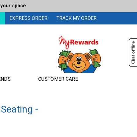
 your space.
0
EXPRESS ORDER
TRACK MY ORDER
ENDS
CUSTOMER CARE
Seating -