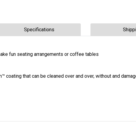
Specifications
Shipp
ake fun seating arrangements or coffee tables
n™ coating that can be cleaned over and over, without and damag