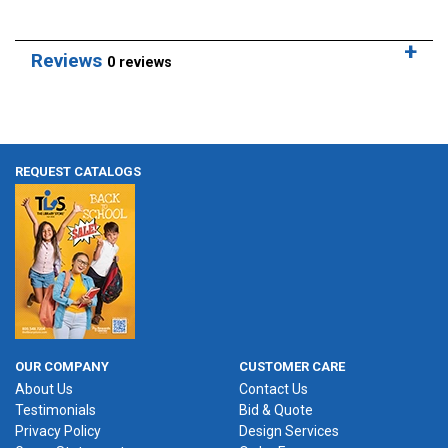
Reviews
0 reviews
REQUEST CATALOGS
OUR COMPANY
CUSTOMER CARE
About Us
Contact Us
Testimonials
Bid & Quote
Privacy Policy
Design Services