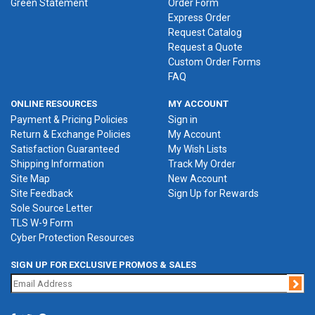
Green Statement
Order Form
Express Order
Request Catalog
Request a Quote
Custom Order Forms
FAQ
ONLINE RESOURCES
MY ACCOUNT
Payment & Pricing Policies
Sign in
Return & Exchange Policies
My Account
Satisfaction Guaranteed
My Wish Lists
Shipping Information
Track My Order
Site Map
New Account
Site Feedback
Sign Up for Rewards
Sole Source Letter
TLS W-9 Form
Cyber Protection Resources
SIGN UP FOR EXCLUSIVE PROMOS & SALES
Jo