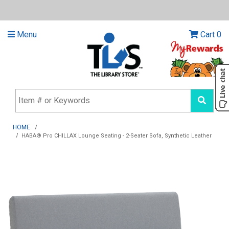
Menu
Cart
0
HOME
HABA® Pro CHILLAX Lounge Seating - 2-Seater Sofa, Synthetic Leather