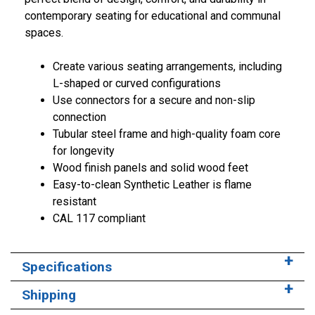
contemporary seating for educational and communal
spaces.
Create various seating arrangements, including
L-shaped or curved configurations
Use connectors for a secure and non-slip
connection
Tubular steel frame and high-quality foam core
for longevity
Wood finish panels and solid wood feet
Easy-to-clean Synthetic Leather is flame
resistant
CAL 117 compliant
Specifications
Shipping