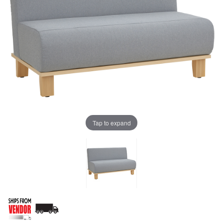
Tap to expand