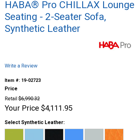
HABA® Pro CHILLAX Lounge
Seating - 2-Seater Sofa,
Synthetic Leather
Write a Review
Item #:
19-02723
Price
Retail
$6,990.32
Your Price
$4,111.95
Select Synthetic Leather: