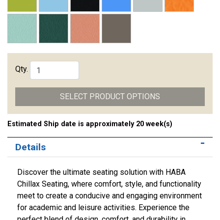
Qty.
SELECT PRODUCT OPTIONS
Estimated Ship date is approximately 20 week(s)
Details
Discover the ultimate seating solution with HABA
Chillax Seating, where comfort, style, and functionality
meet to create a conducive and engaging environment
for academic and leisure activities. Experience the
perfect blend of design, comfort, and durability in