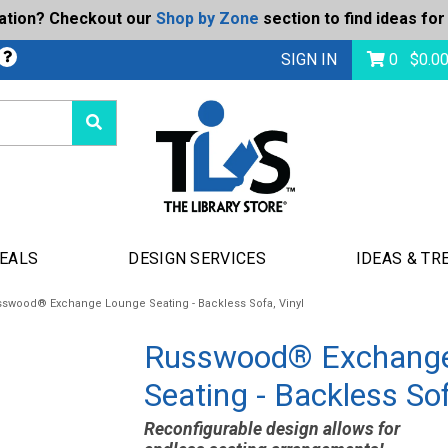
ration? Checkout our
Shop by Zone
section to find ideas for
bmit
SIGN IN
0
$
0.0
DEALS
DESIGN SERVICES
IDEAS & TR
swood® Exchange Lounge Seating - Backless Sofa, Vinyl
Russwood® Exchang
Seating - Backless Sof
Reconfigurable design allows for