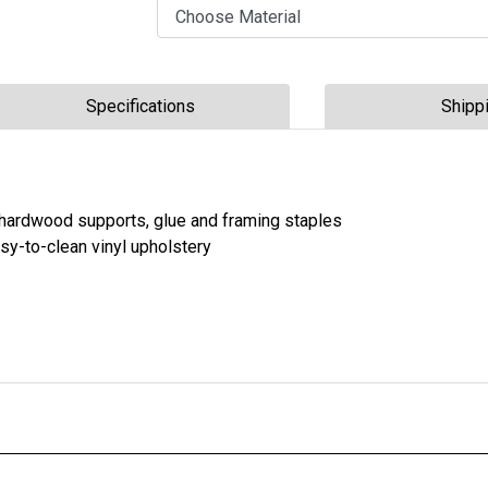
Choose Material
Choose Configuration
Specifications
Shipp
 hardwood supports, glue and framing staples
asy-to-clean vinyl upholstery