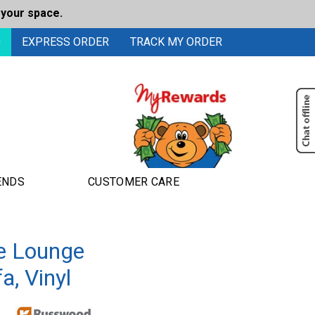
 your space.
0
EXPRESS ORDER
TRACK MY ORDER
ENDS
CUSTOMER CARE
e Lounge
a, Vinyl