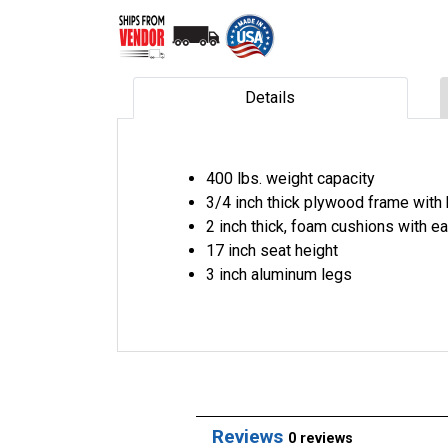
Details
400 lbs. weight capacity
3/4 inch thick plywood frame with
2 inch thick, foam cushions with e
17 inch seat height
3 inch aluminum legs
Reviews
0 reviews