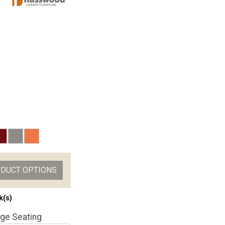
ODUCT OPTIONS
k(s)
ge Seating