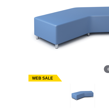
WEB SALE