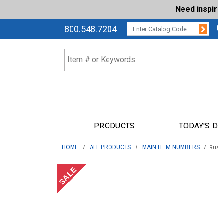
Need inspi
Su
CATALOG CODE:
800.548.7204
PRODUCTS
TODAY'S 
HOME
ALL PRODUCTS
MAIN ITEM NUMBERS
Rus
SALE