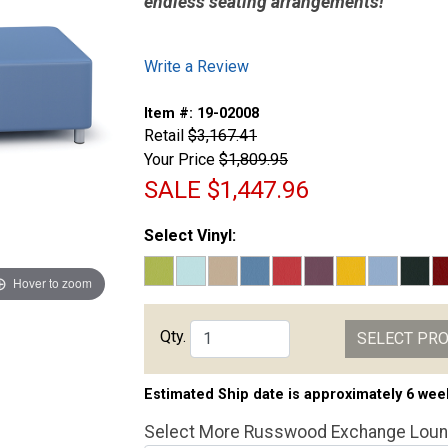
endless seating arrangements!
Write a Review
Item #:
19-02008
Retail
$3,167.41
Your Price
$1,809.95
SALE
$1,447.96
Select Vinyl:
Hover to zoom
Qty.
SELECT PR
Estimated Ship date is approximately 6 wee
Select More Russwood Exchange Loun