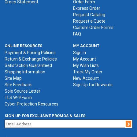
Green Statement
Order Form
Express Order
Request Catalog
Request a Quote
Custom Order Forms
FAQ
ONLINE RESOURCES
MY ACCOUNT
Payment & Pricing Policies
Sign in
Return & Exchange Policies
My Account
Satisfaction Guaranteed
My Wish Lists
Shipping Information
Track My Order
Site Map
New Account
Site Feedback
Sign Up for Rewards
Sole Source Letter
TLS W-9 Form
Cyber Protection Resources
SIGN UP FOR EXCLUSIVE PROMOS & SALES
Jo