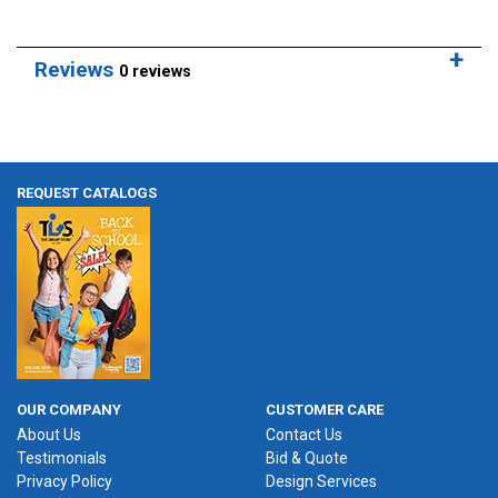
Reviews
0 reviews
REQUEST CATALOGS
OUR COMPANY
CUSTOMER CARE
About Us
Contact Us
Testimonials
Bid & Quote
Privacy Policy
Design Services