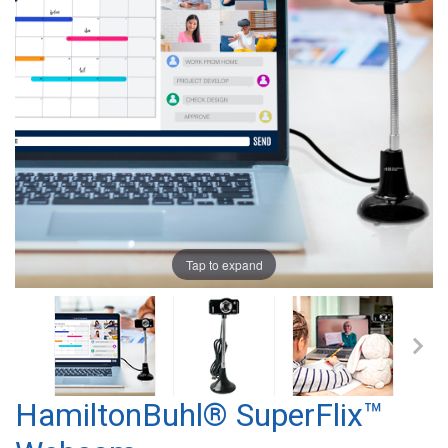
Tap to expand
HamiltonBuhl® SuperFlix™