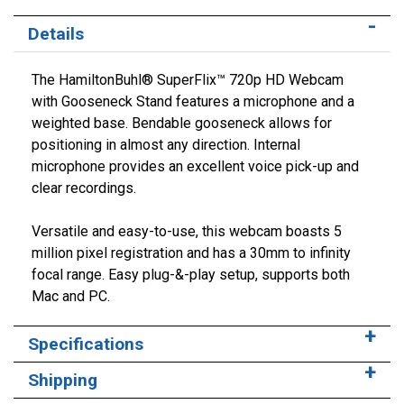
Details
The HamiltonBuhl® SuperFlix™ 720p HD Webcam
with Gooseneck Stand features a microphone and a
weighted base. Bendable gooseneck allows for
positioning in almost any direction. Internal
microphone provides an excellent voice pick-up and
clear recordings.
Versatile and easy-to-use, this webcam boasts 5
million pixel registration and has a 30mm to infinity
focal range. Easy plug-&-play setup, supports both
Mac and PC.
Specifications
Shipping