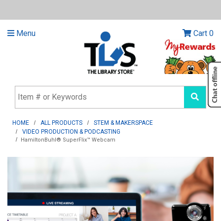
Menu
Cart
0
HOME
ALL PRODUCTS
STEM & MAKERSPACE
VIDEO PRODUCTION & PODCASTING
HamiltonBuhl® SuperFlix™ Webcam