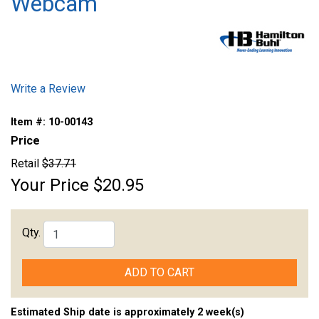
Webcam
Write a Review
Item #:
10-00143
Price
Retail
$37.71
Your Price
$20.95
Qty.
ADD TO CART
Estimated Ship date is approximately 2 week(s)