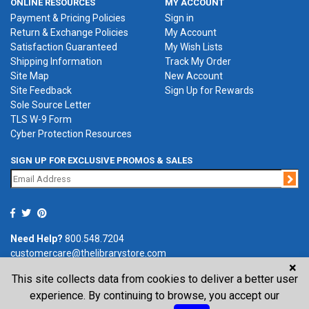
ONLINE RESOURCES
MY ACCOUNT
Payment & Pricing Policies
Sign in
Return & Exchange Policies
My Account
Satisfaction Guaranteed
My Wish Lists
Shipping Information
Track My Order
Site Map
New Account
Site Feedback
Sign Up for Rewards
Sole Source Letter
TLS W-9 Form
Cyber Protection Resources
SIGN UP FOR EXCLUSIVE PROMOS & SALES
Jo
Need Help?
800.548.7204
customercare@thelibrarystore.com
×
This site collects data from cookies to deliver a better user
P.O. Box 0964, Tremont, IL 61568-0964
experience. By continuing to browse, you accept our