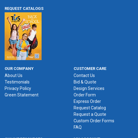
REQUEST CATALOGS
OUR COMPANY
CUSTOMER CARE
About Us
Contact Us
Testimonials
Bid & Quote
Privacy Policy
Design Services
Green Statement
Order Form
Express Order
Request Catalog
Request a Quote
Custom Order Forms
FAQ