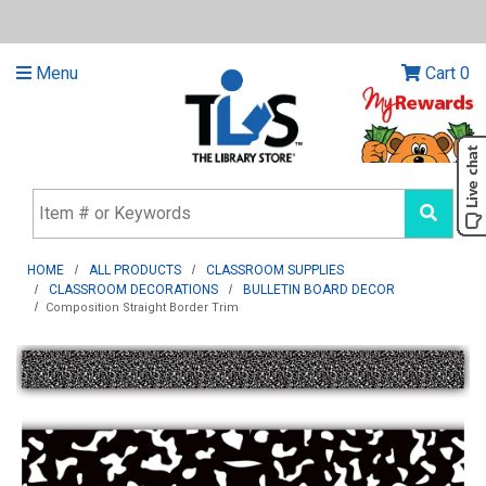
Menu
Cart
0
HOME
ALL PRODUCTS
CLASSROOM SUPPLIES
CLASSROOM DECORATIONS
BULLETIN BOARD DECOR
Composition Straight Border Trim