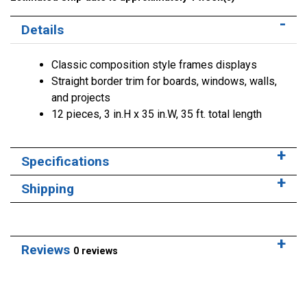
Details
Classic composition style frames displays
Straight border trim for boards, windows, walls,
and projects
12 pieces, 3 in.H x 35 in.W, 35 ft. total length
Specifications
Shipping
Reviews
0 reviews