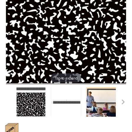
Tap to expand