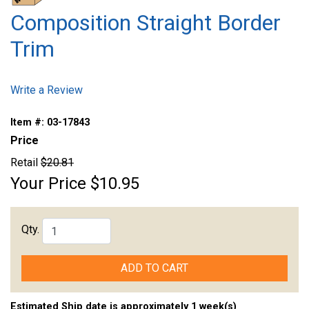
Composition Straight Border
Trim
Write a Review
Item #:
03-17843
Price
Retail
$20.81
Your Price
$10.95
Qty.
ADD TO CART
Estimated Ship date is approximately 1 week(s)