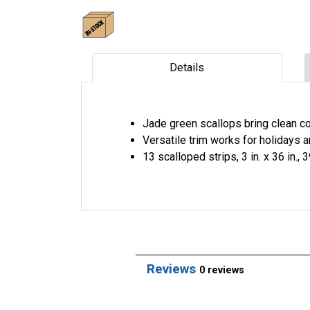
Details
Jade green scallops bring clean co
Versatile trim works for holidays 
13 scalloped strips, 3 in. x 36 in., 3
Reviews
0 reviews