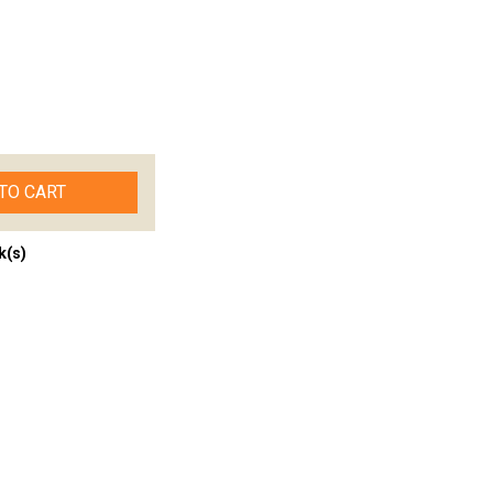
TO CART
k(s)