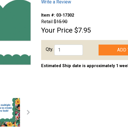
Write a Review
Item #:
03-17302
Retail
$15.90
Your Price
$7.95
Qty.
ADD 
Estimated Ship date is approximately 1 wee