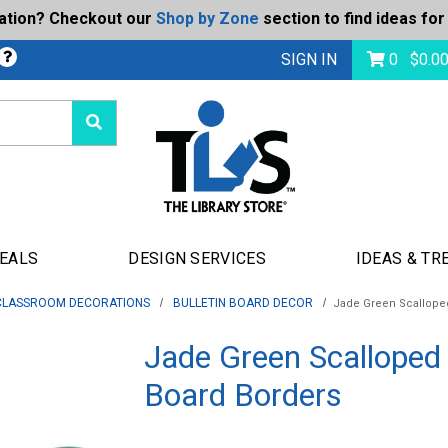
ration? Checkout our
Shop by Zone
section to find ideas for
Today's Deals
bmit
SIGN IN
0
$
0.0
DEALS
DESIGN SERVICES
IDEAS & TR
CLASSROOM DECORATIONS
BULLETIN BOARD DECOR
Jade Green Scalloped
Jade Green Scalloped 
Board Borders