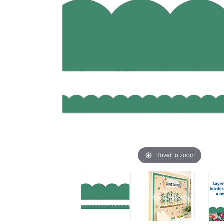
Hover to zoom