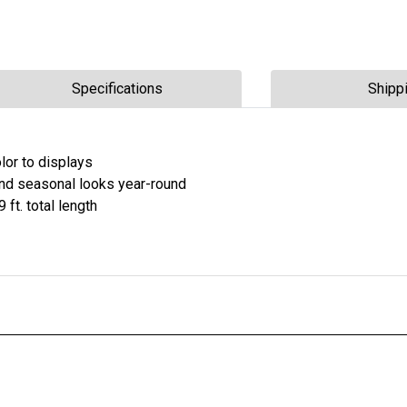
Specifications
Shipp
lor to displays
and seasonal looks year-round
9 ft. total length