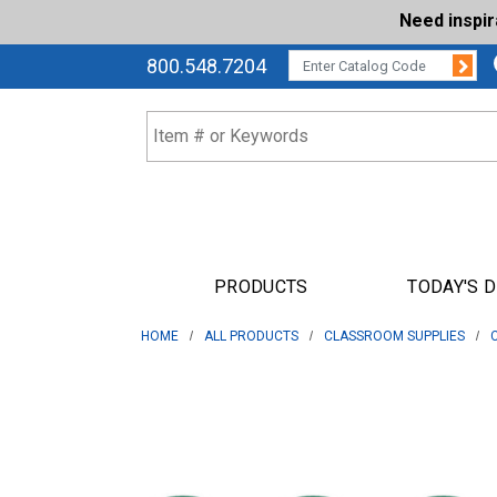
Need inspi
Su
CATALOG CODE:
800.548.7204
PRODUCTS
TODAY'S 
HOME
ALL PRODUCTS
CLASSROOM SUPPLIES