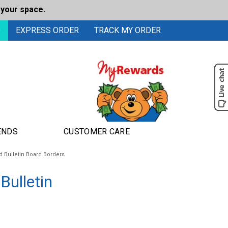
 your space.
0
EXPRESS ORDER
TRACK MY ORDER
ENDS
CUSTOMER CARE
 Bulletin Board Borders
Bulletin