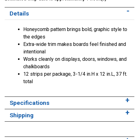
Details
Honeycomb pattern brings bold, graphic style to
the edges
Extra-wide trim makes boards feel finished and
intentional
Works cleanly on displays, doors, windows, and
chalkboards
12 strips per package, 3-1/4 in.H x 12 in.L, 37 ft.
total
Specifications
Shipping