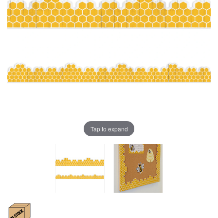
Tap to expand