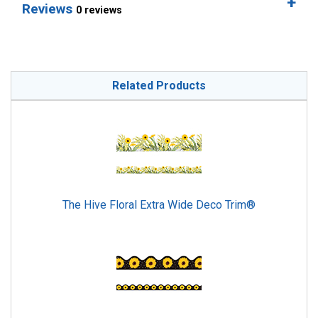
Reviews
0 reviews
Related Products
The Hive Floral Extra Wide Deco Trim®