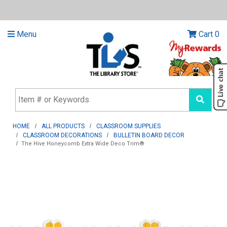
Menu
Cart
0
HOME
ALL PRODUCTS
CLASSROOM SUPPLIES
CLASSROOM DECORATIONS
BULLETIN BOARD DECOR
The Hive Honeycomb Extra Wide Deco Trim®