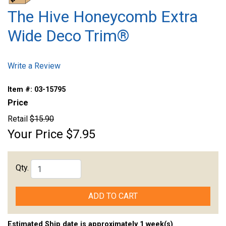
The Hive Honeycomb Extra
Wide Deco Trim®
Write a Review
Item #:
03-15795
Price
Retail
$15.90
Your Price
$7.95
Qty.
ADD TO CART
Estimated Ship date is approximately 1 week(s)