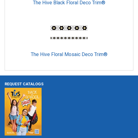
The Hive Black Floral Deco Trim®
The Hive Floral Mosaic Deco Trim®
REQUEST CATALOGS