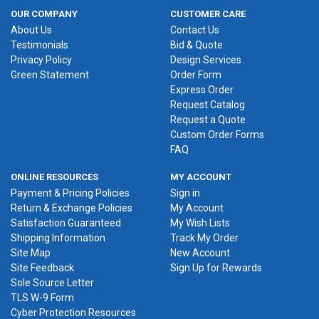
OUR COMPANY
CUSTOMER CARE
About Us
Contact Us
Testimonials
Bid & Quote
Privacy Policy
Design Services
Green Statement
Order Form
Express Order
Request Catalog
Request a Quote
Custom Order Forms
FAQ
ONLINE RESOURCES
MY ACCOUNT
Payment & Pricing Policies
Sign in
Return & Exchange Policies
My Account
Satisfaction Guaranteed
My Wish Lists
Shipping Information
Track My Order
Site Map
New Account
Site Feedback
Sign Up for Rewards
Sole Source Letter
TLS W-9 Form
Cyber Protection Resources