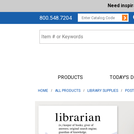
Need inspi
Su
CATALOG CODE:
800.548.7204
PRODUCTS
TODAY'S 
HOME
ALL PRODUCTS
LIBRARY SUPPLIES
POST