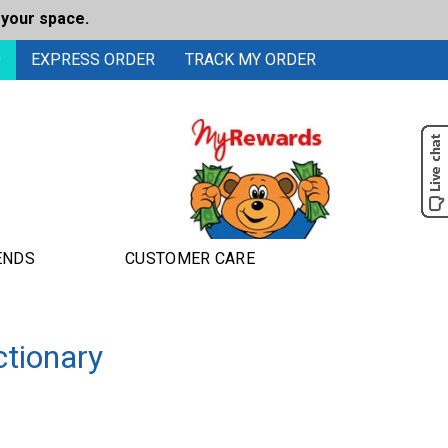
 your space.
0
EXPRESS ORDER
TRACK MY ORDER
ENDS
CUSTOMER CARE
ctionary