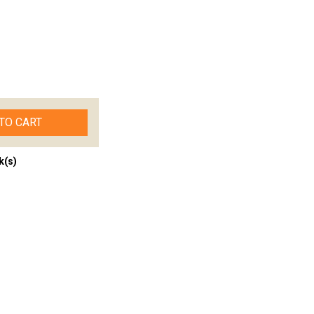
TO CART
k(s)