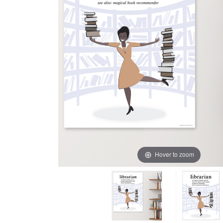
Hover to zoom