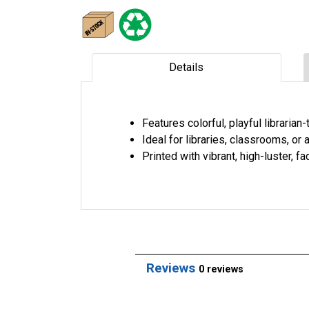
Details
Features colorful, playful libraria
Ideal for libraries, classrooms, o
Printed with vibrant, high-luster, 
Reviews
0 reviews