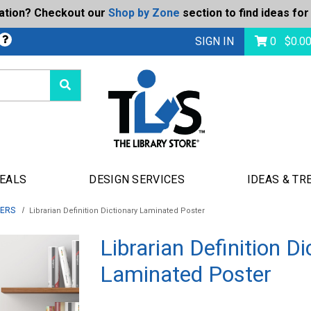
ration? Checkout our
Shop by Zone
section to find ideas for
Today's Deals
bmit
SIGN IN
0
$
0.0
DEALS
DESIGN SERVICES
IDEAS & TR
ERS
Librarian Definition Dictionary Laminated Poster
Librarian Definition Di
Laminated Poster