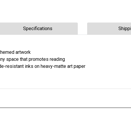
Specifications
Shipp
n-themed artwork
r any space that promotes reading
fade-resistant inks on heavy-matte art paper