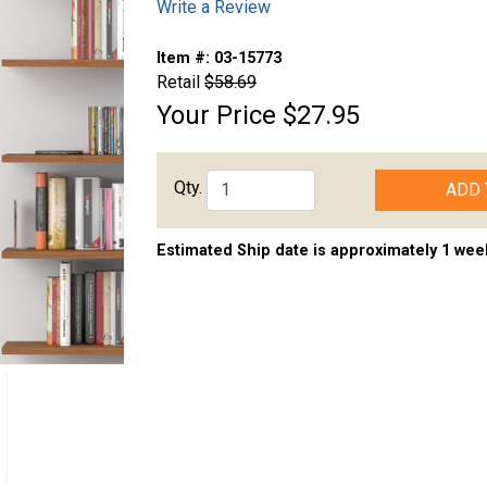
Write a Review
Item #:
03-15773
Retail
$58.69
Your Price
$27.95
Qty.
ADD 
Estimated Ship date is approximately 1 wee