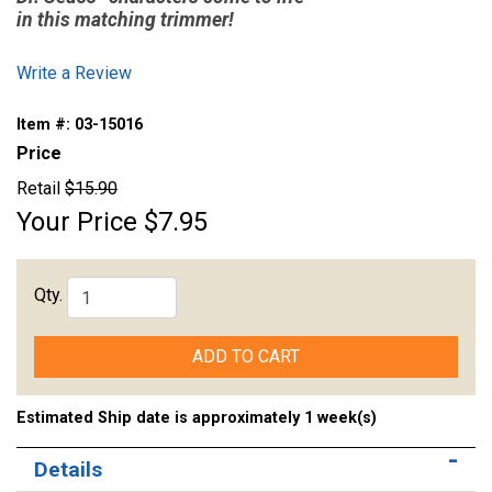
in this matching trimmer!
Write a Review
Item #:
03-15016
Price
Retail
$15.90
Your Price
$7.95
Qty.
ADD TO CART
Estimated Ship date is approximately 1 week(s)
Details