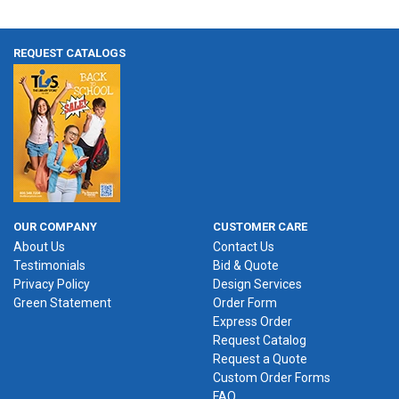
REQUEST CATALOGS
OUR COMPANY
CUSTOMER CARE
About Us
Contact Us
Testimonials
Bid & Quote
Privacy Policy
Design Services
Green Statement
Order Form
Express Order
Request Catalog
Request a Quote
Custom Order Forms
FAQ