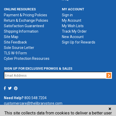
ONLINE RESOURCES
MY ACCOUNT
Payment & Pricing Policies
Sign in
Return & Exchange Policies
My Account
Satisfaction Guaranteed
My Wish Lists
Shipping Information
Track My Order
Site Map
New Account
Site Feedback
Sign Up for Rewards
Sole Source Letter
TLS W-9 Form
Cyber Protection Resources
SIGN UP FOR EXCLUSIVE PROMOS & SALES
Jo
Need Help?
800.548.7204
customercare@thelibrarystore.com
×
This site collects data from cookies to deliver a better user
P.O. Box 0964, Tremont, IL 61568-0964