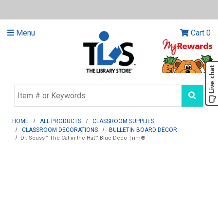
Menu
Cart
0
HOME
ALL PRODUCTS
CLASSROOM SUPPLIES
CLASSROOM DECORATIONS
BULLETIN BOARD DECOR
Dr. Seuss™ The Cat in the Hat™ Blue Deco Trim®