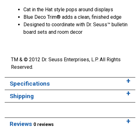
Cat in the Hat style pops around displays
Blue Deco Trim® adds a clean, finished edge
Designed to coordinate with Dr. Seuss™ bulletin
board sets and room decor
TM & © 2012 Dr. Seuss Enterprises, L.P. All Rights
Reserved.
Specifications
Shipping
Reviews
0 reviews