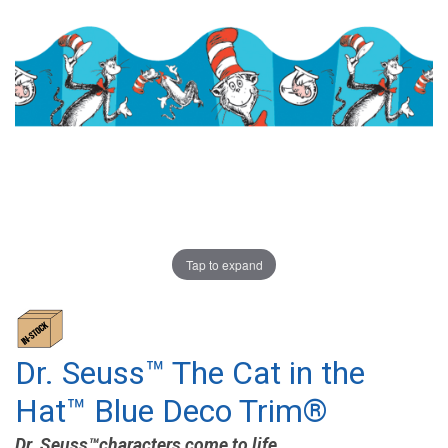
Tap to expand
Dr. Seuss™ The Cat in the
Hat™ Blue Deco Trim®
Dr. Seuss™characters come to life