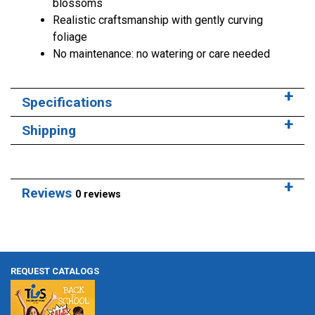
blossoms
Realistic craftsmanship with gently curving
foliage
No maintenance: no watering or care needed
Specifications
Shipping
Reviews
0 reviews
REQUEST CATALOGS