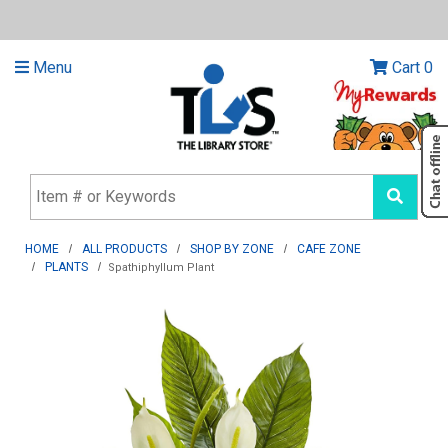
Menu
Cart
0
HOME
ALL PRODUCTS
SHOP BY ZONE
CAFE ZONE
PLANTS
Spathiphyllum Plant