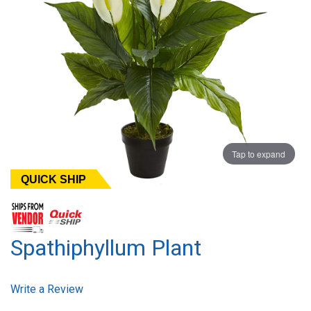
Tap to expand
QUICK SHIP
Spathiphyllum Plant
Write a Review