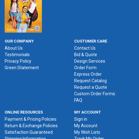
OUR COMPANY
CUSTOMER CARE
About Us
Contact Us
Testimonials
Bid & Quote
Privacy Policy
Design Services
Green Statement
Order Form
Express Order
Request Catalog
Request a Quote
Custom Order Forms
FAQ
ONLINE RESOURCES
MY ACCOUNT
Payment & Pricing Policies
Sign in
Return & Exchange Policies
My Account
Satisfaction Guaranteed
My Wish Lists
Shipping Information
Track My Order