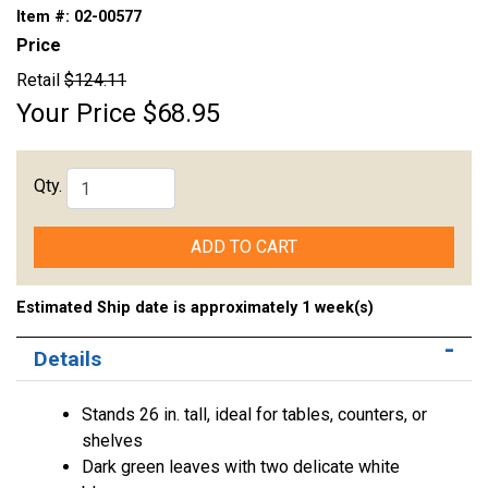
Item #:
02-00577
Price
Retail
$124.11
Your Price
$68.95
Qty.
ADD TO CART
Estimated Ship date is approximately 1 week(s)
Details
Stands 26 in. tall, ideal for tables, counters, or
shelves
Dark green leaves with two delicate white