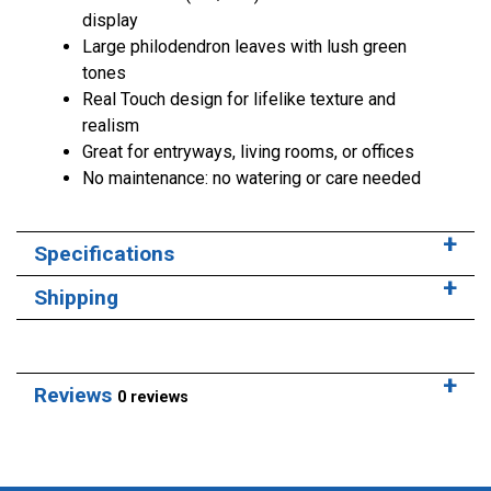
display
Large philodendron leaves with lush green
tones
Real Touch design for lifelike texture and
realism
Great for entryways, living rooms, or offices
No maintenance: no watering or care needed
Specifications
Shipping
Reviews
0 reviews