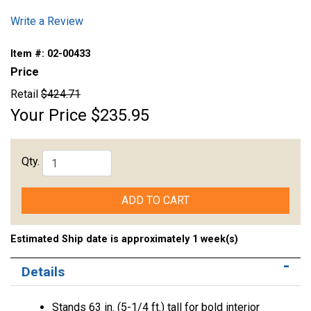
Write a Review
Item #:
02-00433
Price
Retail
$424.71
Your Price
$235.95
Qty.
ADD TO CART
Estimated Ship date is approximately 1 week(s)
Details
Stands 63 in. (5-1/4 ft.) tall for bold interior