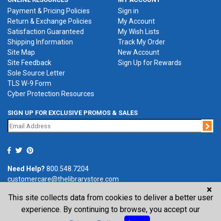
Payment & Pricing Policies
Sign in
Return & Exchange Policies
My Account
Satisfaction Guaranteed
My Wish Lists
Shipping Information
Track My Order
Site Map
New Account
Site Feedback
Sign Up for Rewards
Sole Source Letter
TLS W-9 Form
Cyber Protection Resources
SIGN UP FOR EXCLUSIVE PROMOS & SALES
Jo
Need Help?
800.548.7204
customercare@thelibrarystore.com
×
This site collects data from cookies to deliver a better user
P.O. Box 0964, Tremont, IL 61568-0964
experience. By continuing to browse, you accept our