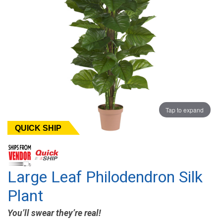
Tap to expand
QUICK SHIP
Large Leaf Philodendron Silk
Plant
You’ll swear they’re real!