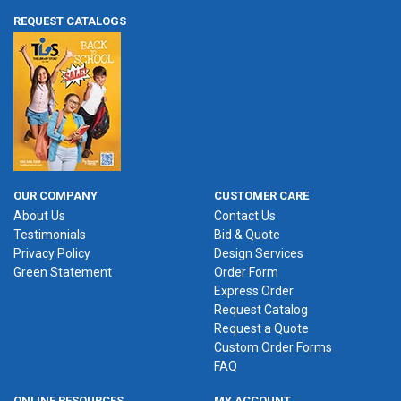
REQUEST CATALOGS
OUR COMPANY
CUSTOMER CARE
About Us
Contact Us
Testimonials
Bid & Quote
Privacy Policy
Design Services
Green Statement
Order Form
Express Order
Request Catalog
Request a Quote
Custom Order Forms
FAQ
ONLINE RESOURCES
MY ACCOUNT