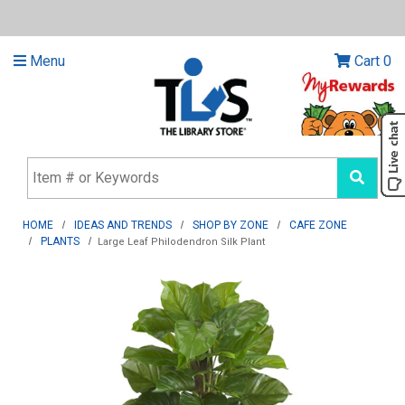
Menu
Cart
0
HOME
IDEAS AND TRENDS
SHOP BY ZONE
CAFE ZONE
PLANTS
Large Leaf Philodendron Silk Plant