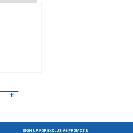
SIGN UP FOR EXCLUSIVE PROMOS &