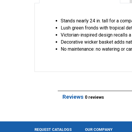
Stands nearly 24 in. tall for a com
Lush green fronds with tropical det
Victorian-inspired design recalls a
Decorative wicker basket adds nat
No maintenance: no watering or c
Reviews
0 reviews
REQUEST CATALOGS
OUR COMPANY