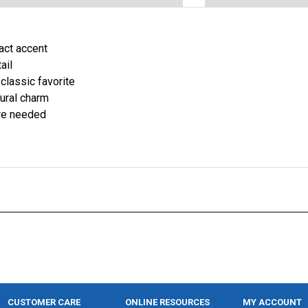
pact accent
ail
 classic favorite
ural charm
are needed
CUSTOMER CARE
ONLINE RESOURCES
MY ACCOUNT