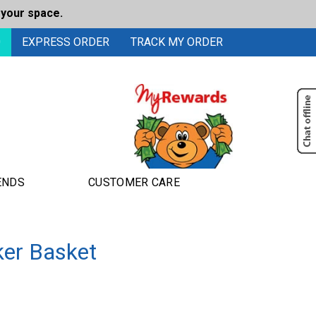
 your space.
0
EXPRESS ORDER
TRACK MY ORDER
ENDS
CUSTOMER CARE
ker Basket