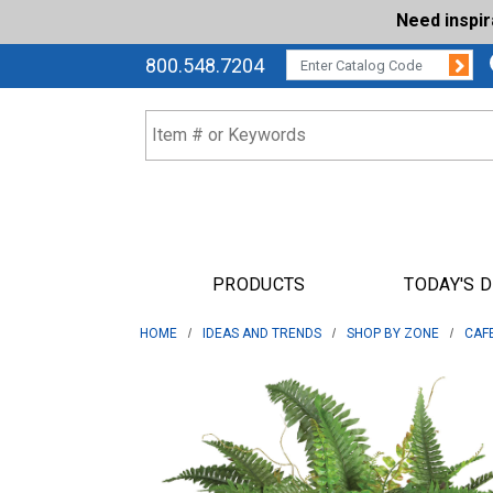
Need inspi
Su
CATALOG CODE:
800.548.7204
PRODUCTS
TODAY'S 
HOME
IDEAS AND TRENDS
SHOP BY ZONE
CAF