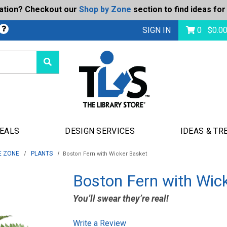
ration? Checkout our
Shop by Zone
section to find ideas for
bmit
SIGN IN
0
$
0.0
DEALS
DESIGN SERVICES
IDEAS & TR
E ZONE
PLANTS
Boston Fern with Wicker Basket
Boston Fern with Wic
You’ll swear they’re real!
Write a Review