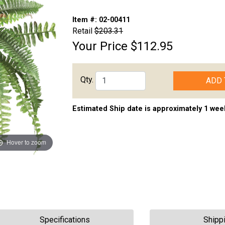
Item #:
02-00411
Retail
$203.31
Your Price
$112.95
Qty.
ADD 
Estimated Ship date is approximately 1 wee
Hover to zoom
Specifications
Shipp