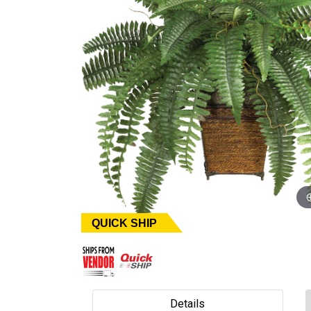
QUICK SHIP
Details