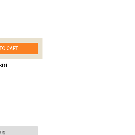
TO CART
k(s)
ing