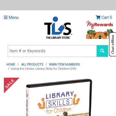
Menu
Cart
0
HOME
ALL PRODUCTS
MAIN ITEM NUMBERS
Using the Library: Library Skills for Children DVD
SALE