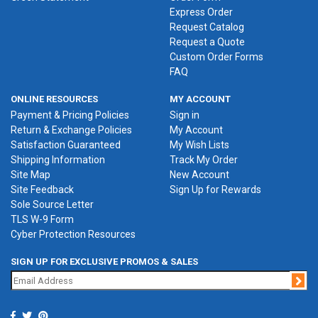
Express Order
Request Catalog
Request a Quote
Custom Order Forms
FAQ
ONLINE RESOURCES
MY ACCOUNT
Payment & Pricing Policies
Sign in
Return & Exchange Policies
My Account
Satisfaction Guaranteed
My Wish Lists
Shipping Information
Track My Order
Site Map
New Account
Site Feedback
Sign Up for Rewards
Sole Source Letter
TLS W-9 Form
Cyber Protection Resources
SIGN UP FOR EXCLUSIVE PROMOS & SALES
Jo