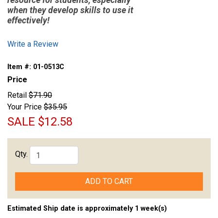
resource for students, especially
when they develop skills to use it
effectively!
Write a Review
Item #:
01-0513C
Price
Retail
$71.90
Your Price
$35.95
SALE
$12.58
Qty.
ADD TO CART
Estimated Ship date is approximately 1 week(s)