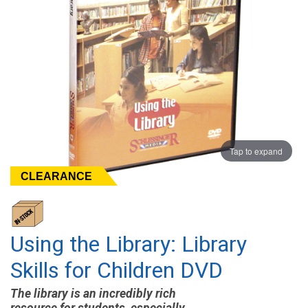
Tap to expand
CLEARANCE
Using the Library: Library
Skills for Children DVD
The library is an incredibly rich