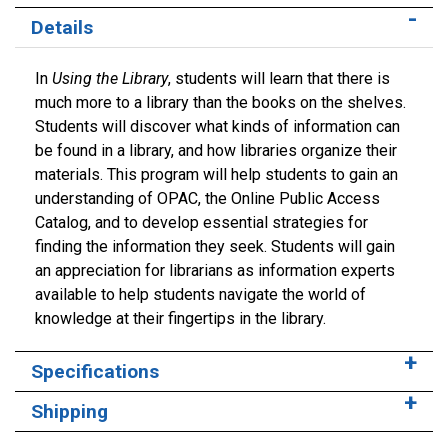
Details
In
Using the Library
, students will learn that there is
much more to a library than the books on the shelves.
Students will discover what kinds of information can
be found in a library, and how libraries organize their
materials. This program will help students to gain an
understanding of OPAC, the Online Public Access
Catalog, and to develop essential strategies for
finding the information they seek. Students will gain
an appreciation for librarians as information experts
available to help students navigate the world of
knowledge at their fingertips in the library.
Specifications
Shipping