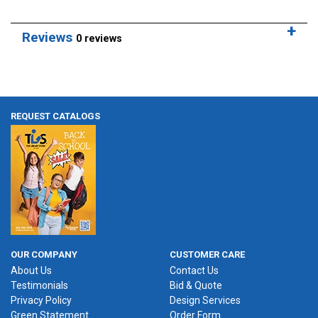
Reviews
0 reviews
REQUEST CATALOGS
OUR COMPANY
CUSTOMER CARE
About Us
Contact Us
Testimonials
Bid & Quote
Privacy Policy
Design Services
Green Statement
Order Form