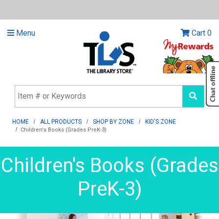
Menu
Cart
0
HOME
ALL PRODUCTS
SHOP BY ZONE
KID'S ZONE
Children's Books (Grades PreK-3)
Children's Books (Grades
PreK-3)