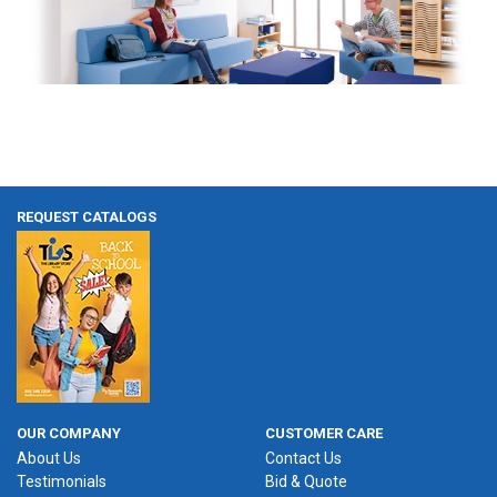
REQUEST CATALOGS
OUR COMPANY
CUSTOMER CARE
About Us
Contact Us
Testimonials
Bid & Quote