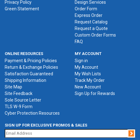
Privacy Policy
Design Services
Green Statement
Order Form
Express Order
Request Catalog
Request a Quote
Custom Order Forms
FAQ
ONLINE RESOURCES
MY ACCOUNT
Payment & Pricing Policies
Sign in
Return & Exchange Policies
My Account
Satisfaction Guaranteed
My Wish Lists
Shipping Information
Track My Order
Site Map
New Account
Site Feedback
Sign Up for Rewards
Sole Source Letter
TLS W-9 Form
Cyber Protection Resources
SIGN UP FOR EXCLUSIVE PROMOS & SALES
Jo